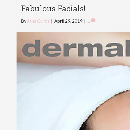
Fabulous Facials!
By
Jane Curtis
|
April 29, 2019
|
1