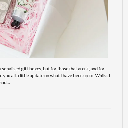
onalised gift boxes, but for those that aren’t, and for
you all a little update on what I have been up to. Whilst I
g and…