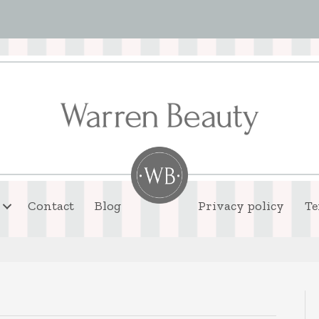
Contact
Blog
Privacy policy
Te