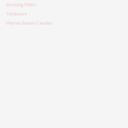
Stocking Fillers
Tableware
Warren Beauty Candles