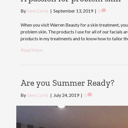
By
Jane Curtis
|
September 13, 2019
|
0
When you visit Warren Beauty for a skin treatment, you 
problem skin. The products I use for all of our facials 
products in my treatments and to know how to tailor t
Read More
Are you Summer Ready?
By
Jane Curtis
|
July 24, 2019
|
0