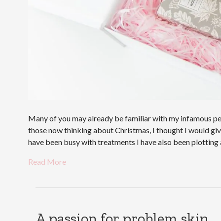
Many of you may already be familiar with my infamous pers
those now thinking about Christmas, I thought I would give 
have been busy with treatments I have also been plottin
Read More
A passion for problem skin