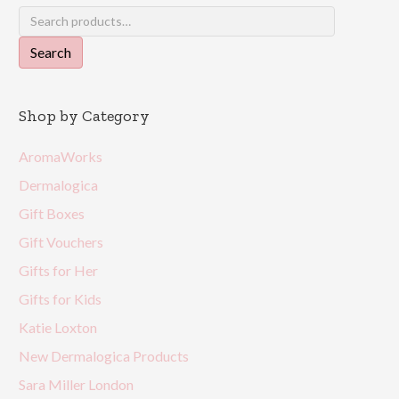
Search
for:
Search
Shop by Category
AromaWorks
Dermalogica
Gift Boxes
Gift Vouchers
Gifts for Her
Gifts for Kids
Katie Loxton
New Dermalogica Products
Sara Miller London