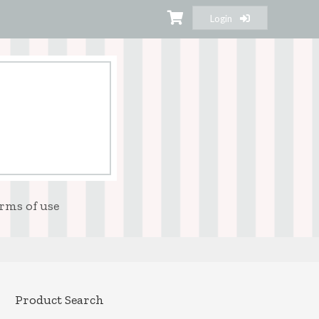
Login
rms of use
Product Search