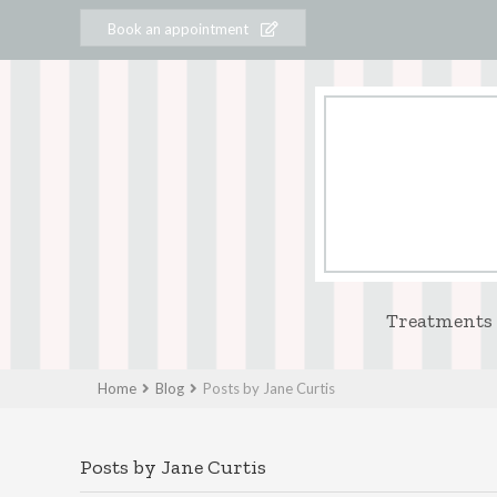
Book an appointment
Treatments
Home
Blog
Posts by Jane Curtis
Posts by Jane Curtis