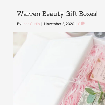
Warren Beauty Gift Boxes!
By
Jane Curtis
|
November 2, 2020
|
0