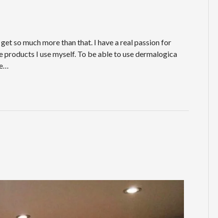
get so much more than that. I have a real passion for
are products I use myself. To be able to use dermalogica
he…