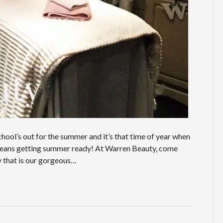
ool’s out for the summer and it’s that time of year when
t means getting summer ready! At Warren Beauty, come
ty that is our gorgeous…