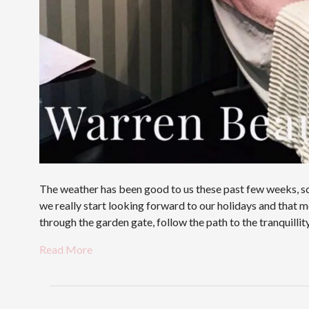
The weather has been good to us these past few weeks, sch
we really start looking forward to our holidays and tha
through the garden gate, follow the path to the tranquilli
Read More