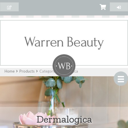
Home
Products
Category: Dermalogica
Dermalogica