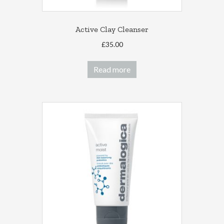
Active Clay Cleanser
£
35.00
Read more