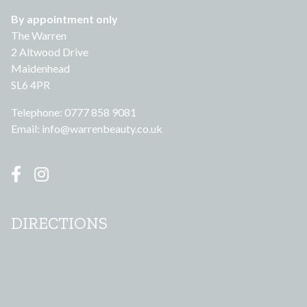
By appointment only
The Warren
2 Altwood Drive
Maidenhead
SL6 4PR
Telephone: 0777 858 9081
Email:
info@warrenbeauty.co.uk
DIRECTIONS