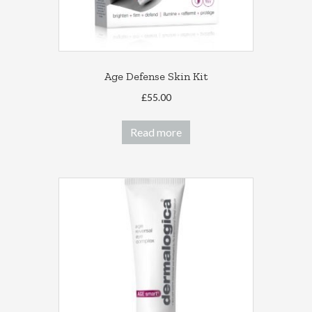
Age Defense Skin Kit
£
55.00
Read more