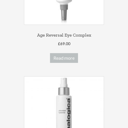
Age Reversal Eye Complex
£
69.00
Read more