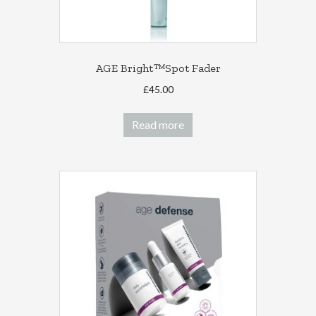
AGE Bright™Spot Fader
£
45.00
Read more