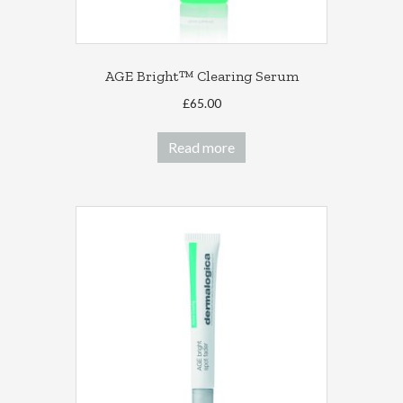
AGE Bright™ Clearing Serum
£
65.00
Read more