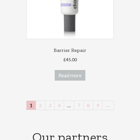
Barrier Repair
£
45.00
Read more
1
2
3
4
…
7
8
9
→
Our partners