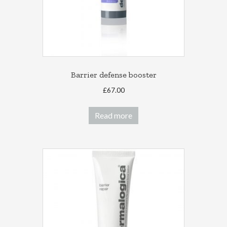
the
product
page
Barrier defense booster
£
67.00
Read more