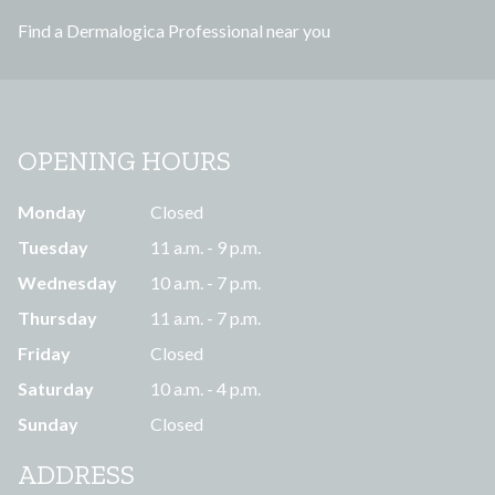
s
Find a Dermalogica Professional near you
s
OPENING HOURS
Monday
Closed
Tuesday
11 a.m. - 9 p.m.
Wednesday
10 a.m. - 7 p.m.
Thursday
11 a.m. - 7 p.m.
Friday
Closed
Saturday
10 a.m. - 4 p.m.
Sunday
Closed
ADDRESS