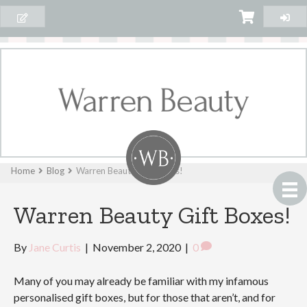
Home
Blog
Warren Beauty Gift Boxes!
Warren Beauty Gift Boxes!
By
Jane Curtis
|
November 2, 2020
|
0
Many of you may already be familiar with my infamous
personalised gift boxes, but for those that aren’t, and for