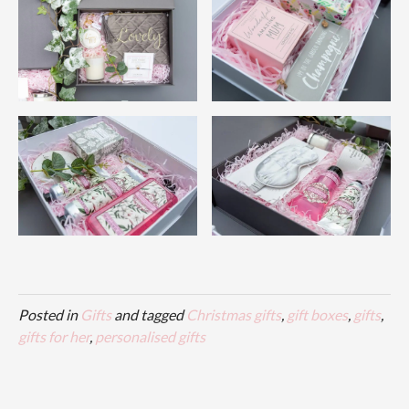
Posted in
Gifts
and tagged
Christmas gifts
,
gift boxes
,
gifts
,
gifts for her
,
personalised gifts