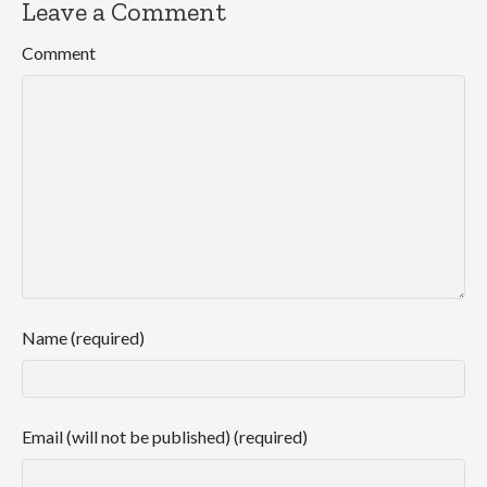
Leave a Comment
Comment
Name (required)
Email (will not be published) (required)