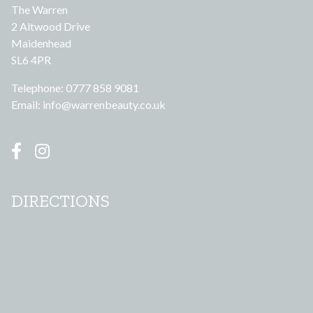
The Warren
2 Altwood Drive
Maidenhead
SL6 4PR
Telephone: 0777 858 9081
Email:
info@warrenbeauty.co.uk
DIRECTIONS