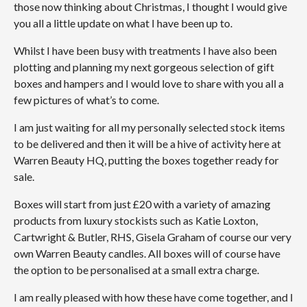
those now thinking about Christmas, I thought I would give
you all a little update on what I have been up to.
Whilst I have been busy with treatments I have also been
plotting and planning my next gorgeous selection of gift
boxes and hampers and I would love to share with you all a
few pictures of what’s to come.
I am just waiting for all my personally selected stock items
to be delivered and then it will be a hive of activity here at
Warren Beauty HQ, putting the boxes together ready for
sale.
Boxes will start from just £20 with a variety of amazing
products from luxury stockists such as Katie Loxton,
Cartwright & Butler, RHS, Gisela Graham of course our very
own Warren Beauty candles. All boxes will of course have
the option to be personalised at a small extra charge.
I am really pleased with how these have come together, and I