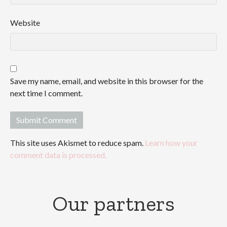
Website
Save my name, email, and website in this browser for the
next time I comment.
This site uses Akismet to reduce spam.
Learn how your
comment data is processed.
Our partners