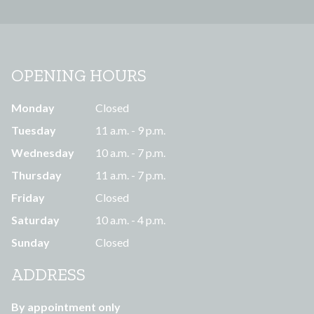
OPENING HOURS
Monday
Closed
Tuesday
11 a.m. - 9 p.m.
Wednesday
10 a.m. - 7 p.m.
Thursday
11 a.m. - 7 p.m.
Friday
Closed
Saturday
10 a.m. - 4 p.m.
Sunday
Closed
ADDRESS
By appointment only