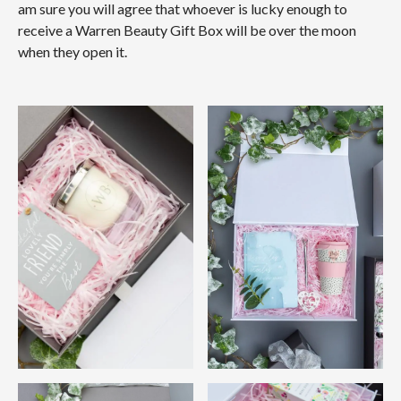
am sure you will agree that whoever is lucky enough to
receive a Warren Beauty Gift Box will be over the moon
when they open it.