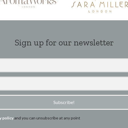
Sign up for our newsletter
Subscribe!
y policy
and you can unsubscribe at any point