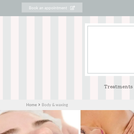
Book an appointment
Treatments
Home
Body & waxing