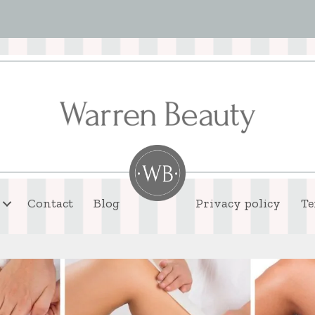
Contact
Blog
Privacy policy
Te