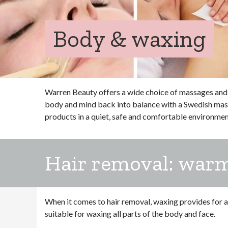
Body & waxing
Warren Beauty offers a wide choice of massages and 
body and mind back into balance with a Swedish massa
products in a quiet, safe and comfortable environmen
Hair removal: war
When it comes to hair removal, waxing provides for a s
suitable for waxing all parts of the body and face.