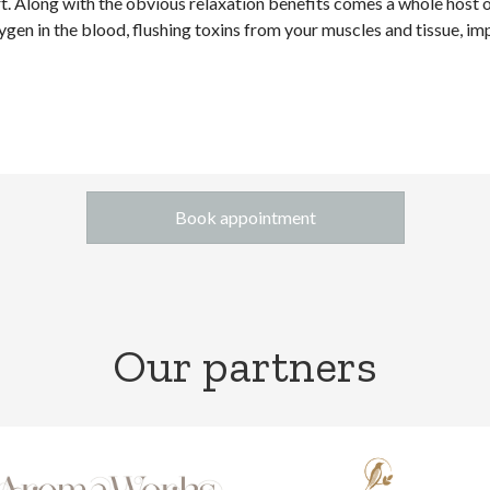
art. Along with the obvious relaxation benefits comes a whole host
xygen in the blood, flushing toxins from your muscles and tissue, im
Book appointment
Our partners