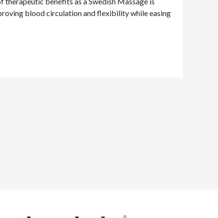
 of therapeutic benefits as a Swedish Massage is
proving blood circulation and flexibility while easing