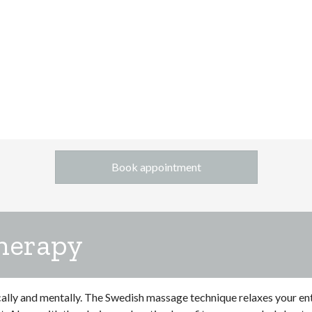
Book appointment
herapy
cally and mentally. The Swedish massage technique relaxes your en