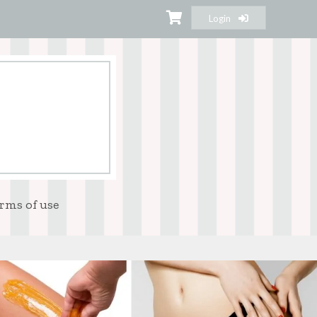
Login
rms of use