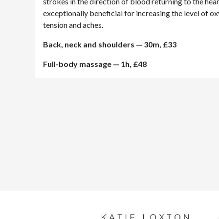
strokes in the direction of blood returning to the he
exceptionally beneficial for increasing the level of o
tension and aches.
Back, neck and shoulders — 30m, £33
Full-body massage — 1h, £48