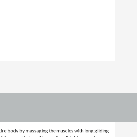
tire body by massaging the muscles with long gliding