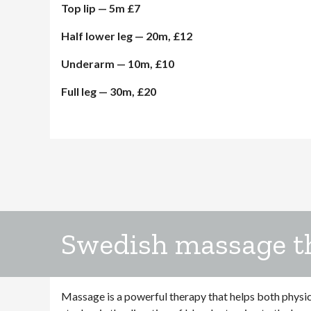
Top lip — 5m £7
Half lower leg — 20m, £12
Underarm — 10m, £10
Full leg — 30m, £20
Swedish massage t
Massage is a powerful therapy that helps both physi