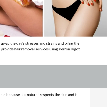
way the day’s stresses and strains and bring the
 provide hair removal services using Perron Rigot
s because it is natural, respects the skin and is