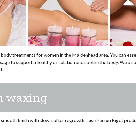
body treatments for women in the Maidenhead area. You can ease a
ge to support a healthy circulation and soothe the body. We also
t.
m waxing
mooth finish with slow, softer regrowth. I use Perron Rigot product