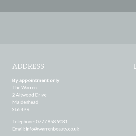
ADDRESS
By appointment only
The Warren
2 Altwood Drive
Maidenhead
SL6 4PR
Telephone: 0777 858 9081
Email:
info@warrenbeauty.co.uk