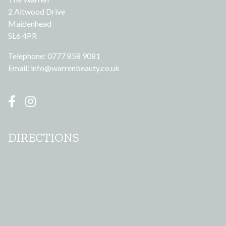
2 Altwood Drive
Maidenhead
SL6 4PR
Telephone: 0777 858 9081
Email:
info@warrenbeauty.co.uk
DIRECTIONS