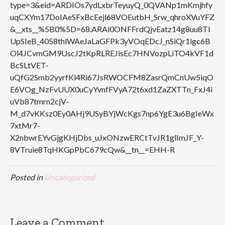
type=3&eid=ARDIOs7ydLxbrTeyuyQ_0QVANp1mKmjhfy
uqCXYm17DoIAeSFxBcEejl68VOEutbH_Srw_qhroXVuYFZ
&__xts__%5B0%5D=68.ARAi0ONFFrdQjvEatz14g8uu8TI
UpSIeB_4058thlWAeJaLaGFPk3yVOqEDcJ_nSiQr1lgc6B
Ol4JCvmGM9UscJ2tKpRLREJisEc7HNVozpLiTO4kVF1d
BcSLtVET-
uQfG2Smb2yyrfKl4Ri67JsRWOCFM8ZasrQmCnUw5iqO
E6VOg_NzFvUUX0uCyYvnfFVyA72t6xd1ZaZXTTn_FxJ4i
uVb87tmrn2cjV-
M_d7vKKsz0Ey0AHj9USyBYjWcKgs7np6YgE3u6BgIeWx
7xtMr7-
X2nbwrEYvGjgKHjDbs_uJxONzwERCtTvJR1glImJF_Y-
8VTruie8TqHKGpPbC679cQw&__tn__=EHH-R
Posted in
Uncategorized
Leave a Comment