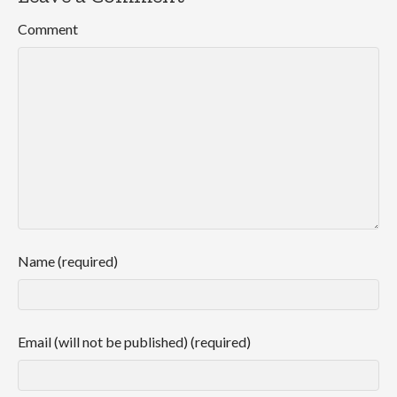
Comment
Name (required)
Email (will not be published) (required)