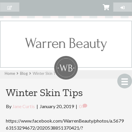
Home
Blog
Winter Skin Tips
Winter Skin Tips
By
Jane Curtis
|
January 20, 2019
|
0
https://www.facebook.com/WarrenBeauty/photos/a.5679
63153294672/2020538851370421/?