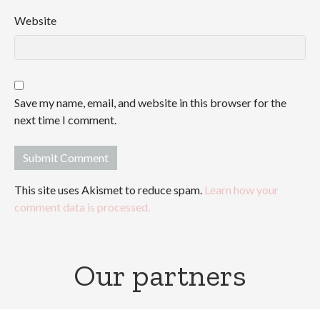
Website
Save my name, email, and website in this browser for the
next time I comment.
This site uses Akismet to reduce spam.
Learn how your
comment data is processed.
Our partners