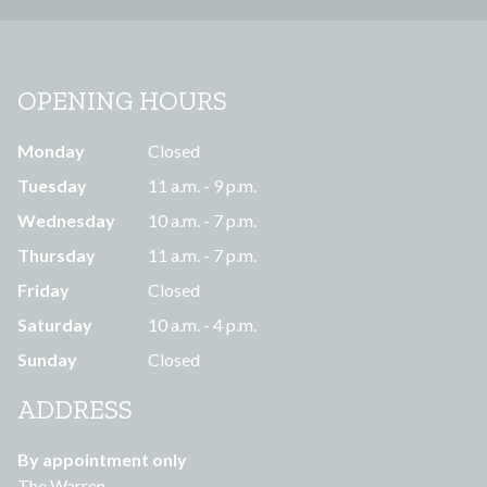
OPENING HOURS
Monday
Closed
Tuesday
11 a.m. - 9 p.m.
Wednesday
10 a.m. - 7 p.m.
Thursday
11 a.m. - 7 p.m.
Friday
Closed
Saturday
10 a.m. - 4 p.m.
Sunday
Closed
ADDRESS
By appointment only
The Warren