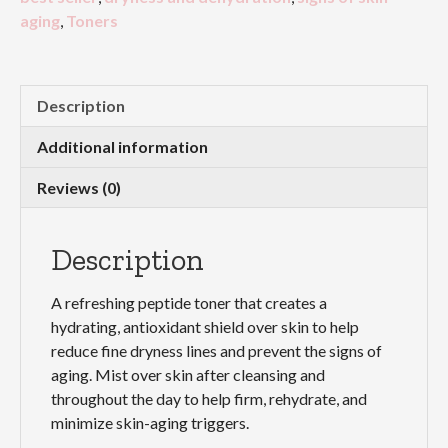
aging
,
Toners
Description
Additional information
Reviews (0)
Description
A refreshing peptide toner that creates a
hydrating, antioxidant shield over skin to help
reduce fine dryness lines and prevent the signs of
aging. Mist over skin after cleansing and
throughout the day to help firm, rehydrate, and
minimize skin-aging triggers.