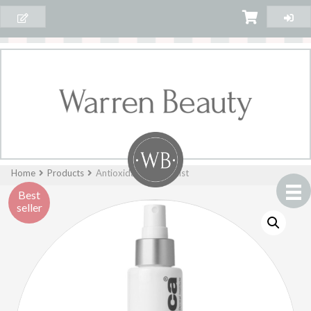
Home
Products
Antioxidant HydraMist
Best
seller