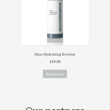
Skin Hydrating Booster
£
59.00
Read more