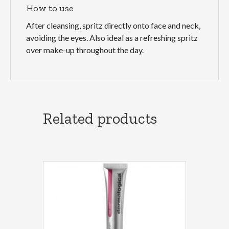
How to use
After cleansing, spritz directly onto face and neck,
avoiding the eyes. Also ideal as a refreshing spritz
over make-up throughout the day.
Related products