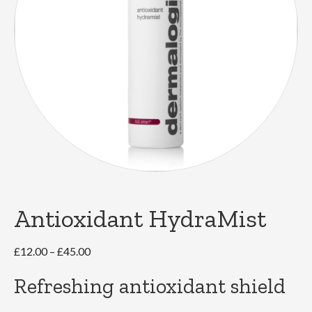
Antioxidant HydraMist
Price
£
12.00
–
£
45.00
range:
Refreshing antioxidant shield
£12.00
through