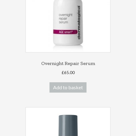
Overnight Repair Serum
£
65.00
Add to basket