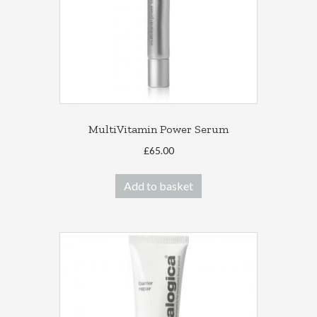
MultiVitamin Power Serum
£
65.00
Add to basket