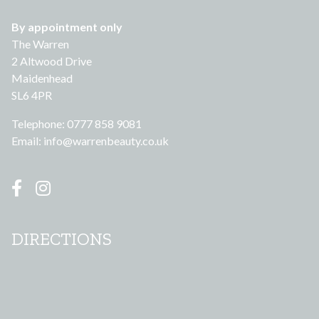
By appointment only
The Warren
2 Altwood Drive
Maidenhead
SL6 4PR
Telephone: 0777 858 9081
Email:
info@warrenbeauty.co.uk
DIRECTIONS