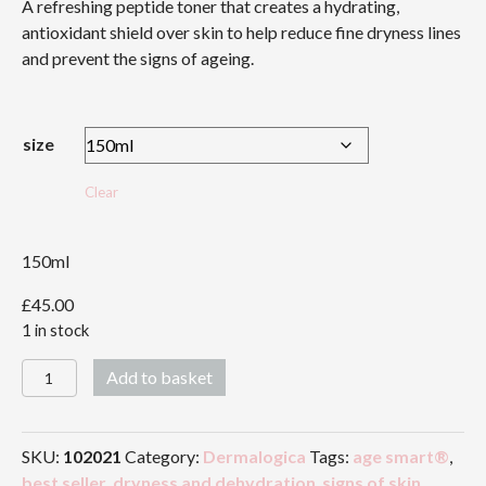
A refreshing peptide toner that creates a hydrating,
£45.00
antioxidant shield over skin to help reduce fine dryness lines
and prevent the signs of ageing.
size
Clear
150ml
£
45.00
1 in stock
Antioxidant
Add to basket
HydraMist
quantity
SKU:
102021
Category:
Dermalogica
Tags:
age smart®
,
best seller
,
dryness and dehydration
,
signs of skin