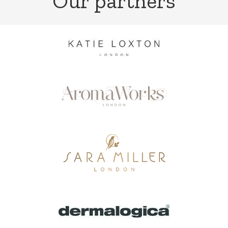
Our partners