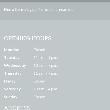
s
Find a Dermalogica Professional near you
s
OPENING HOURS
Monday
Closed
Tuesday
11 a.m. - 9 p.m.
Wednesday
10 a.m. - 7 p.m.
Thursday
11 a.m. - 7 p.m.
Friday
Closed
Saturday
10 a.m. - 4 p.m.
Sunday
Closed
ADDRESS