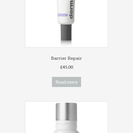
Barrier Repair
£
45.00
Read more