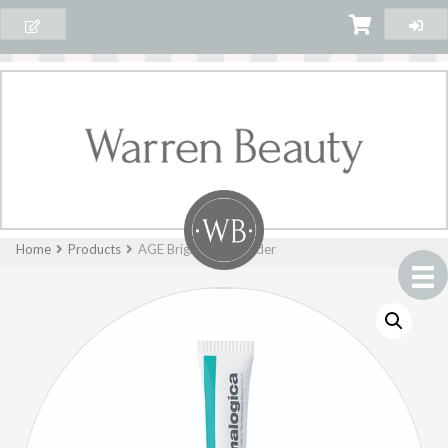
Home
Products
AGE Bright™Spot Fader