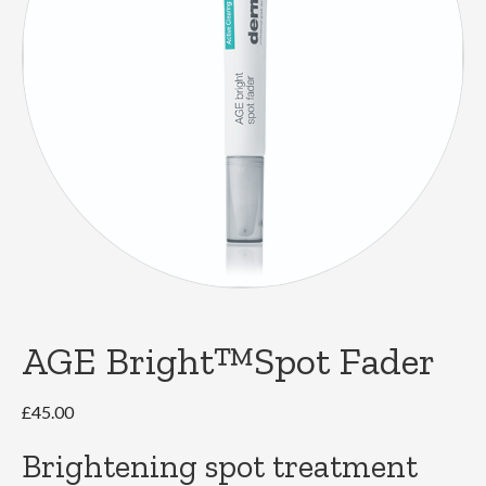
AGE Bright™Spot Fader
£
45.00
Brightening spot treatment