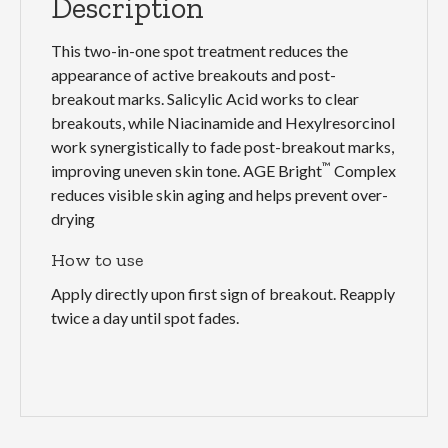
Description
This two-in-one spot treatment reduces the
appearance of active breakouts and post-
breakout marks. Salicylic Acid works to clear
breakouts, while Niacinamide and Hexylresorcinol
work synergistically to fade post-breakout marks,
™
improving uneven skin tone. AGE Bright
Complex
reduces visible skin aging and helps prevent over-
drying
How to use
Apply directly upon first sign of breakout. Reapply
twice a day until spot fades.