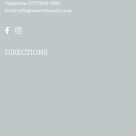
Telephone: 0777 858 9081
Email:
info@warrenbeauty.co.uk
DIRECTIONS