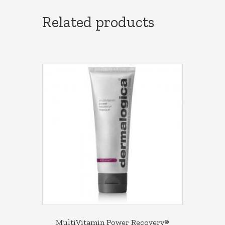
Related products
MultiVitamin Power Recovery®