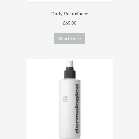
Daily Resurfacer
£
65.00
Read more