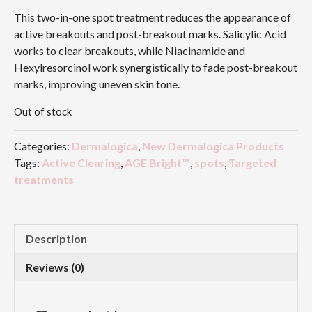
This two-in-one spot treatment reduces the appearance of
active breakouts and post-breakout marks. Salicylic Acid
works to clear breakouts, while Niacinamide and
Hexylresorcinol work synergistically to fade post-breakout
marks, improving uneven skin tone.
Out of stock
Categories:
Dermalogica
,
New Dermalogica Products
Tags:
Active Clearing
,
AGE Bright™
,
spots
,
Targeted
treatments
Description
Reviews (0)