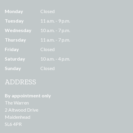
Monday
Closed
Tuesday
11 a.m. - 9 p.m.
Wednesday
10 a.m. - 7 p.m.
Thursday
11 a.m. - 7 p.m.
Friday
Closed
Saturday
10 a.m. - 4 p.m.
Sunday
Closed
ADDRESS
By appointment only
The Warren
2 Altwood Drive
Maidenhead
SL6 4PR