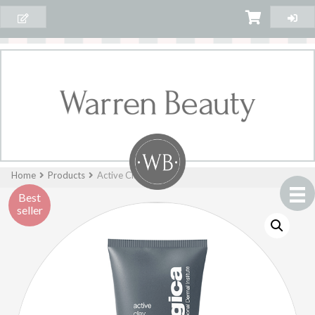
Home
Products
Active Clay Cleanser
Best
seller