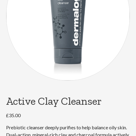
Active Clay Cleanser
£
35.00
Prebiotic cleanser deeply purifies to help balance oily skin.
Dual-action, mineral-rich clay and charcoal formula actively