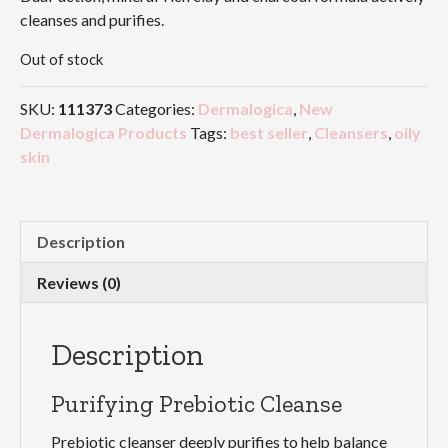
cleanses and purifies.
Out of stock
SKU:
111373
Categories:
Dermalogica
,
New
Dermalogica Products
Tags:
best seller
,
Cleansers
,
oily
skin
Description
Reviews (0)
Description
Purifying Prebiotic Cleanse
Prebiotic cleanser deeply purifies to help balance