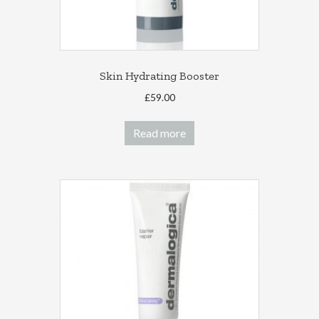
Skin Hydrating Booster
£
59.00
Read more