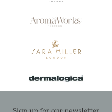
Sign up for our newsletter