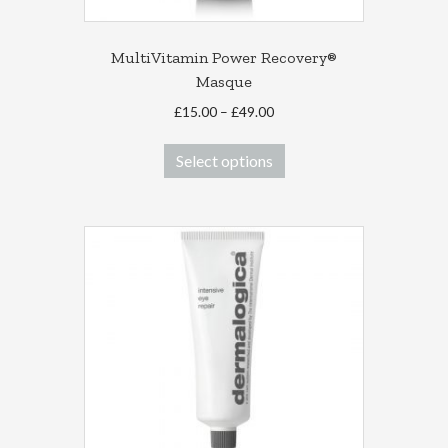
MultiVitamin Power Recovery®
Masque
Price
£
15.00
–
£
49.00
range:
This
£15.00
Select options
product
through
has
£49.00
multiple
variants.
The
options
may
be
chosen
on
the
product