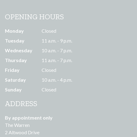
OPENING HOURS
Monday
Closed
Tuesday
11 a.m. - 9 p.m.
Wednesday
10 a.m. - 7 p.m.
Thursday
11 a.m. - 7 p.m.
Friday
Closed
Saturday
10 a.m. - 4 p.m.
Sunday
Closed
ADDRESS
By appointment only
The Warren
2 Altwood Drive