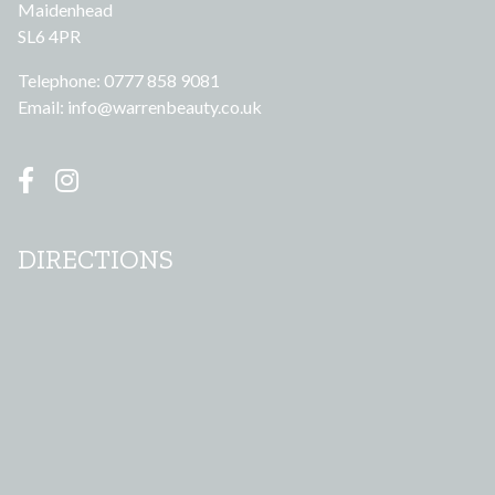
Maidenhead
SL6 4PR
Telephone: 0777 858 9081
Email:
info@warrenbeauty.co.uk
DIRECTIONS