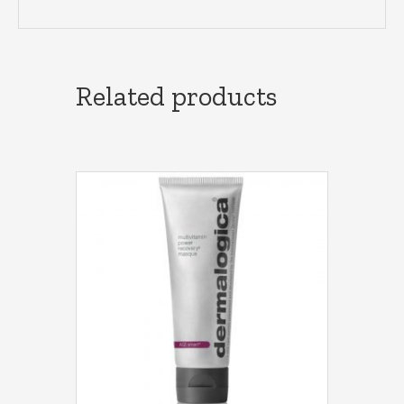
Related products