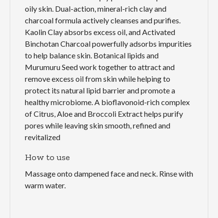
oily skin. Dual-action, mineral-rich clay and
charcoal formula actively cleanses and purifies.
Kaolin Clay absorbs excess oil, and Activated
Binchotan Charcoal powerfully adsorbs impurities
to help balance skin. Botanical lipids and
Murumuru Seed work together to attract and
remove excess oil from skin while helping to
protect its natural lipid barrier and promote a
healthy microbiome. A bioflavonoid-rich complex
of Citrus, Aloe and Broccoli Extract helps purify
pores while leaving skin smooth, refined and
revitalized
How to use
Massage onto dampened face and neck. Rinse with
warm water.