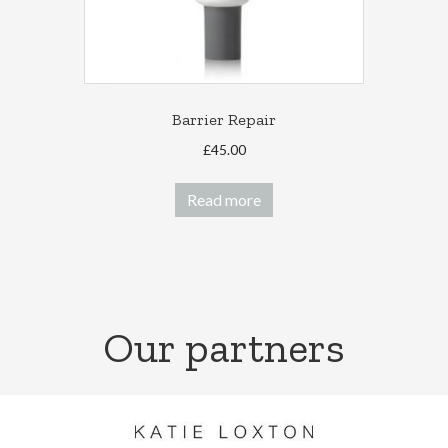
Barrier Repair
£
45.00
Read more
Our partners