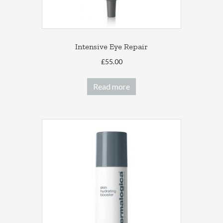
page
Intensive Eye Repair
£
55.00
Read more