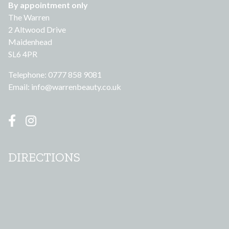
By appointment only
The Warren
2 Altwood Drive
Maidenhead
SL6 4PR
Telephone: 0777 858 9081
Email:
info@warrenbeauty.co.uk
DIRECTIONS