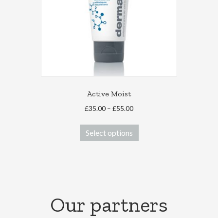
Active Moist
Price
£
35.00
–
£
55.00
range:
This
£35.00
Select options
product
through
has
£55.00
multiple
variants.
The
options
Our partners
may
be