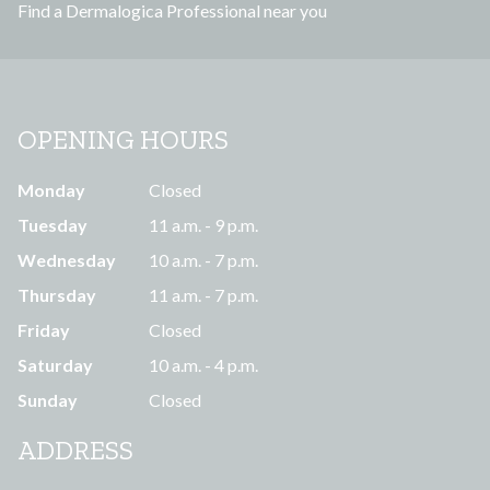
Find a Dermalogica Professional near you
s
OPENING HOURS
Monday
Closed
Tuesday
11 a.m. - 9 p.m.
Wednesday
10 a.m. - 7 p.m.
Thursday
11 a.m. - 7 p.m.
Friday
Closed
Saturday
10 a.m. - 4 p.m.
Sunday
Closed
ADDRESS