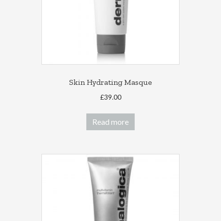
on
the
product
page
Skin Hydrating Masque
£
39.00
Read more