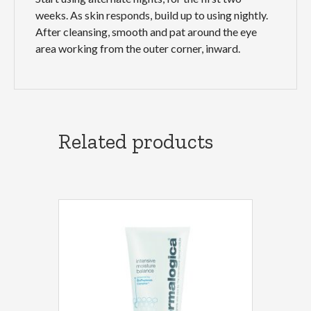
weeks. As skin responds, build up to using nightly.
After cleansing, smooth and pat around the eye
area working from the outer corner, inward.
Related products