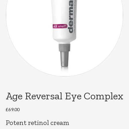
Age Reversal Eye Complex
£
69.00
Potent retinol cream