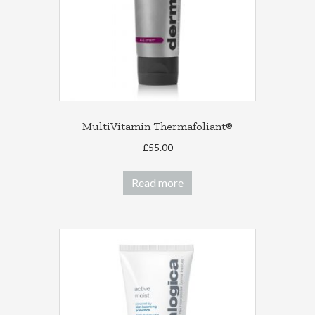
MultiVitamin Thermafoliant®
£
55.00
Read more