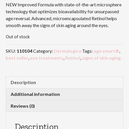
NEW Improved Formula with state-of-the-art microsphere
technology that optimizes bioavailability for unsurpassed
age reversal. Advanced, microencapsulated Retinol helps
smooth away the signs of skin aging around the eyes.
Out of stock
SKU:
110104
Category:
Dermalogica
Tags:
age smart®
,
best seller
,
eye treatments
,
Retinol
,
signs of skin aging
Description
Additional information
Reviews (0)
Description