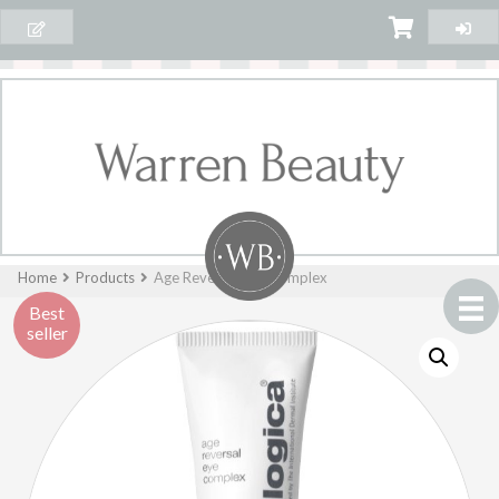
Home
Products
Age Reversal Eye Complex
Best
seller