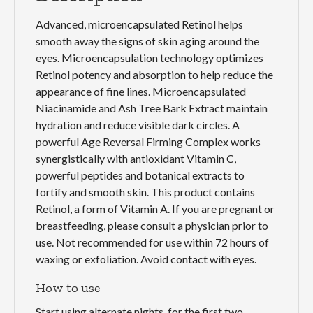
Advanced, microencapsulated Retinol helps
smooth away the signs of skin aging around the
eyes. Microencapsulation technology optimizes
Retinol potency and absorption to help reduce the
appearance of fine lines. Microencapsulated
Niacinamide and Ash Tree Bark Extract maintain
hydration and reduce visible dark circles. A
powerful Age Reversal Firming Complex works
synergistically with antioxidant Vitamin C,
powerful peptides and botanical extracts to
fortify and smooth skin. This product contains
Retinol, a form of Vitamin A. If you are pregnant or
breastfeeding, please consult a physician prior to
use. Not recommended for use within 72 hours of
waxing or exfoliation. Avoid contact with eyes.
How to use
Start using alternate nights, for the first two