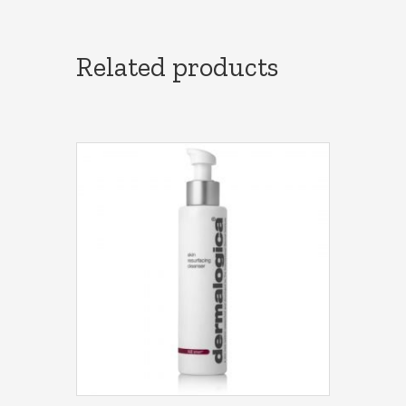
Related products