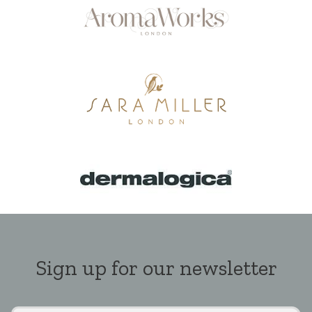
Sign up for our newsletter