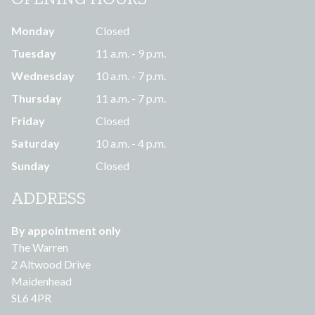
Monday
Closed
Tuesday
11 a.m. - 9 p.m.
Wednesday
10 a.m. - 7 p.m.
Thursday
11 a.m. - 7 p.m.
Friday
Closed
Saturday
10 a.m. - 4 p.m.
Sunday
Closed
ADDRESS
By appointment only
The Warren
2 Altwood Drive
Maidenhead
SL6 4PR