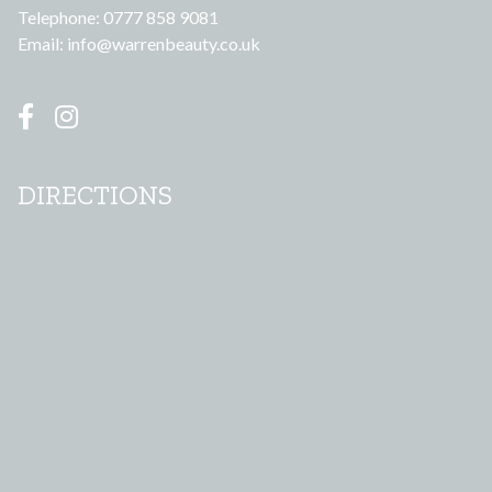
Telephone: 0777 858 9081
Email:
info@warrenbeauty.co.uk
DIRECTIONS