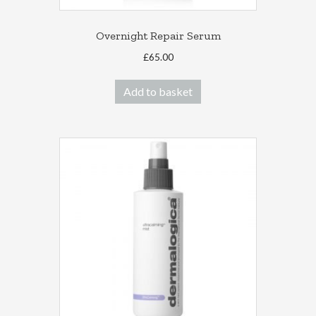
Overnight Repair Serum
£
65.00
Add to basket