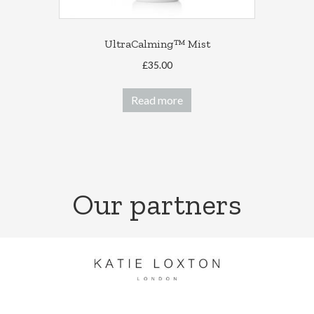
UltraCalming™ Mist
£
35.00
Read more
Our partners