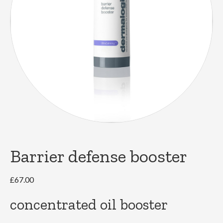
Barrier defense booster
£
67.00
concentrated oil booster