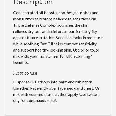
Description
Concentrated oil booster soothes, nourishes and
moisturizes to restore balance to sensitive skin.
Triple Defense Complex nourishes the skin,
relieves dryness and reinforces barrier integrity
against future irritation. Squalane locks in moisture
while soothing Oat Oil helps combat sensitivity
and support healthy-looking skin. Use prior to, or
mix with, your moisturizer for UltraCalming™
benefits.
How to use
Dispense 6-10 drops into palm and rub hands
together. Pat gently over face, neck and chest. Or,
mix with your moisturizer, then apply. Use twice a
day for continuous relief.