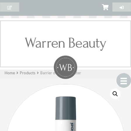
Home
Products
Barrier defense booster