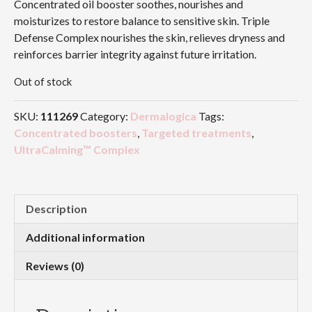
Concentrated oil booster soothes, nourishes and
moisturizes to restore balance to sensitive skin. Triple
Defense Complex nourishes the skin, relieves dryness and
reinforces barrier integrity against future irritation.
Out of stock
SKU:
111269
Category:
Dermalogica
Tags:
Concentrated boosters
,
Targeted treatments
,
UltraCalming™ Complex
Description
Additional information
Reviews (0)