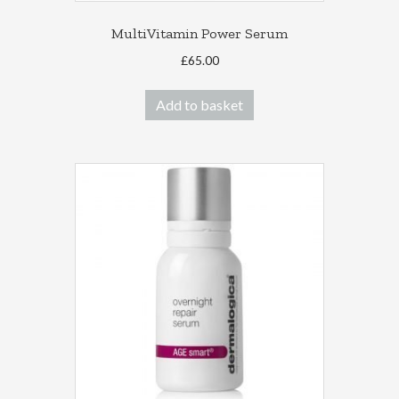
MultiVitamin Power Serum
£
65.00
Add to basket