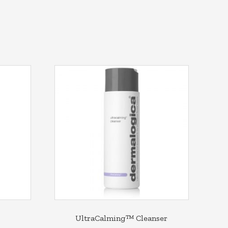
UltraCalming™ Cleanser