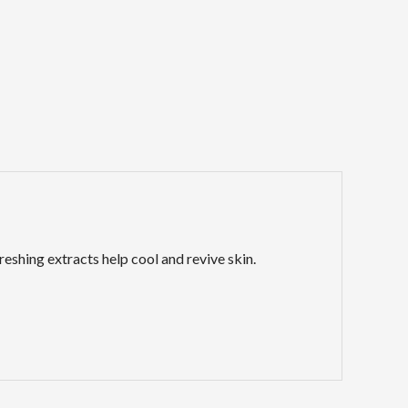
reshing extracts help cool and revive skin.