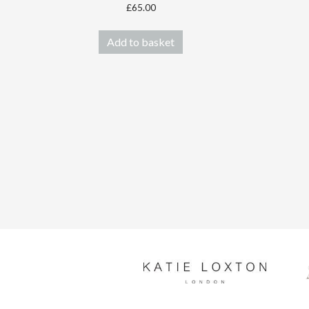
£
65.00
Add to basket