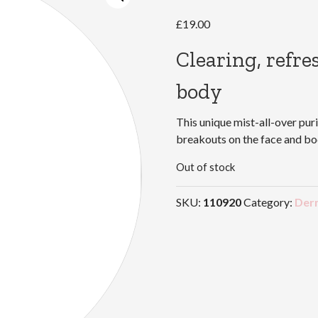
£
19.00
Clearing, refre
body
This unique mist-all-over puri
breakouts on the face and bod
Out of stock
SKU:
110920
Category:
Der