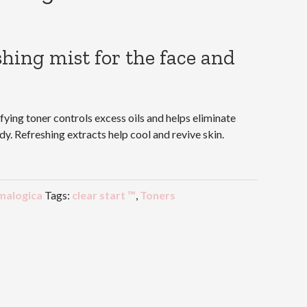
shing mist for the face and
fying toner controls excess oils and helps eliminate
y. Refreshing extracts help cool and revive skin.
malogica
Tags:
clear start ™
,
Toners