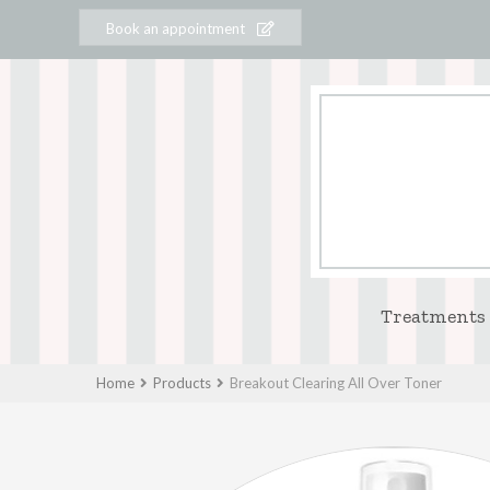
Book an appointment
Treatments
Home
Products
Breakout Clearing All Over Toner