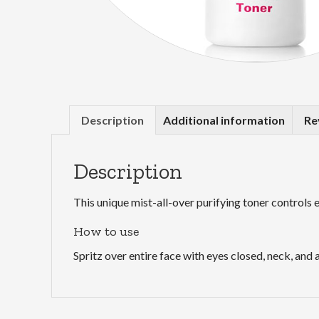
Description
Additional information
Re
Description
This unique mist-all-over purifying toner controls 
How to use
Spritz over entire face with eyes closed, neck, an