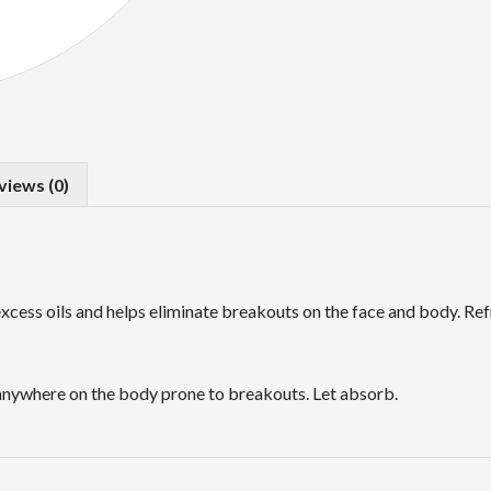
views (0)
excess oils and helps eliminate breakouts on the face and body. Ref
d anywhere on the body prone to breakouts. Let absorb.