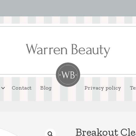
Contact
Blog
Privacy policy
Te
Breakout Cle