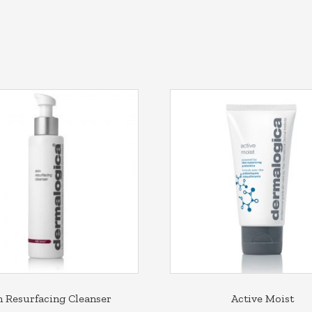
n Resurfacing Cleanser
Active Moist