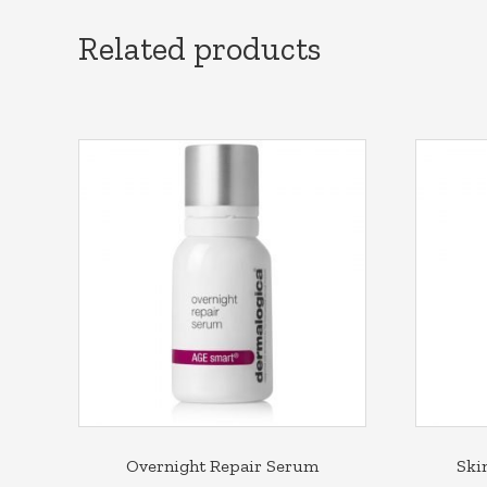
Related products
Overnight Repair Serum
Ski