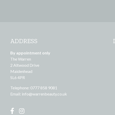
ADDRESS
By appointment only
The Warren
2 Altwood Drive
Maidenhead
SL6 4PR
Telephone: 0777 858 9081
Email:
info@warrenbeauty.co.uk