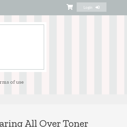
Login
rms of use
aring All Over Toner