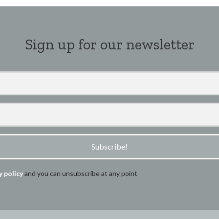
Sign up for our newsletter
Subscribe!
y policy
and you can unsubscribe at any point