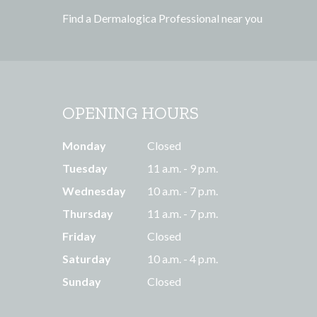
s
Find a Dermalogica Professional near you
s
OPENING HOURS
Monday
Closed
Tuesday
11 a.m. - 9 p.m.
Wednesday
10 a.m. - 7 p.m.
Thursday
11 a.m. - 7 p.m.
Friday
Closed
Saturday
10 a.m. - 4 p.m.
Sunday
Closed