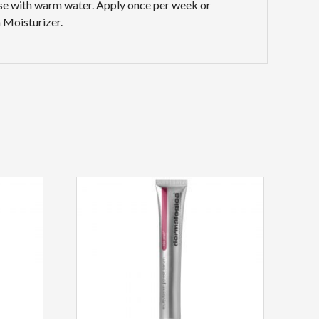
inse with warm water. Apply once per week or
 Moisturizer.