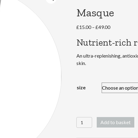
Masque
Price
£
15.00
–
£
49.00
range:
Nutrient-rich 
£15.00
through
An ultra-replenishing, antiox
£49.00
skin.
size
MultiVitamin
Add to basket
Power
Recovery®