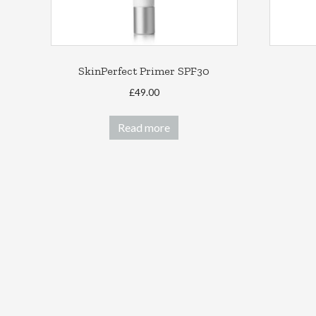
SkinPerfect Primer SPF30
£
49.00
Read more