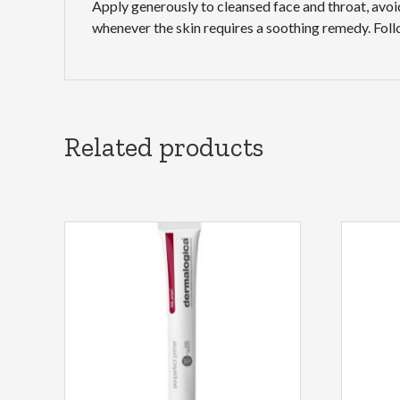
Apply generously to cleansed face and throat, avoi
whenever the skin requires a soothing remedy. Fo
Related products