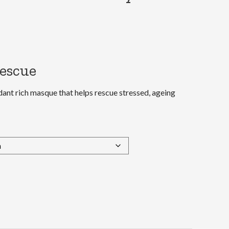
rescue
idant rich masque that helps rescue stressed, ageing