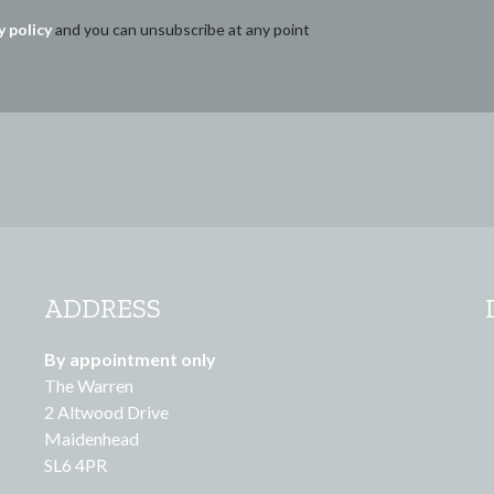
y policy
and you can unsubscribe at any point
ADDRESS
By appointment only
The Warren
2 Altwood Drive
Maidenhead
SL6 4PR