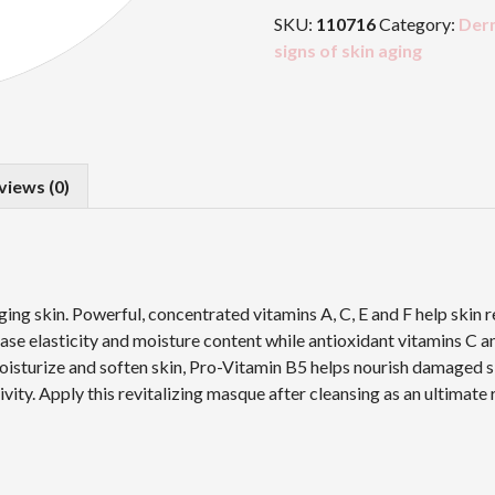
Masque
SKU:
110716
Category:
Der
quantity
signs of skin aging
views (0)
ging skin. Powerful, concentrated vitamins A, C, E and F help skin 
ease elasticity and moisture content while antioxidant vitamins C 
 moisturize and soften skin, Pro-Vitamin B5 helps nourish damaged s
ity. Apply this revitalizing masque after cleansing as an ultimate r