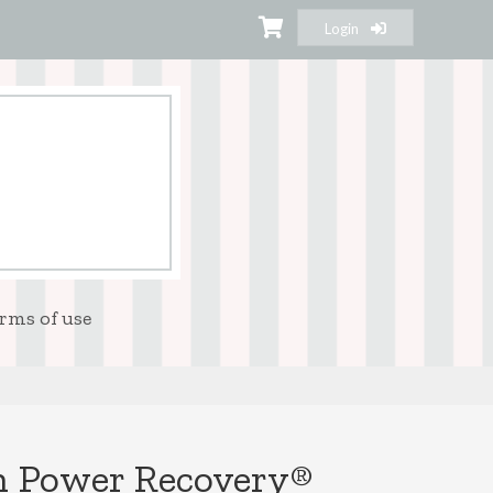
Login
rms of use
n Power Recovery®