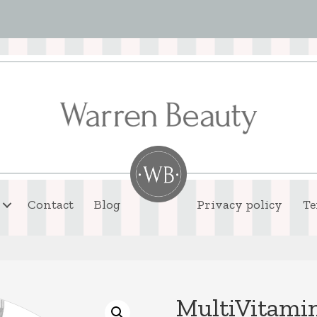
Contact
Blog
Privacy policy
Te
MultiVitami