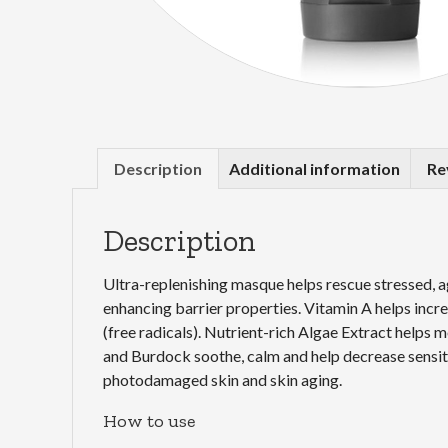
Description
Additional information
Re
Description
Ultra-replenishing masque helps rescue stressed, a
enhancing barrier properties. Vitamin A helps incr
(free radicals). Nutrient-rich Algae Extract helps
and Burdock soothe, calm and help decrease sensitiv
photodamaged skin and skin aging.
How to use