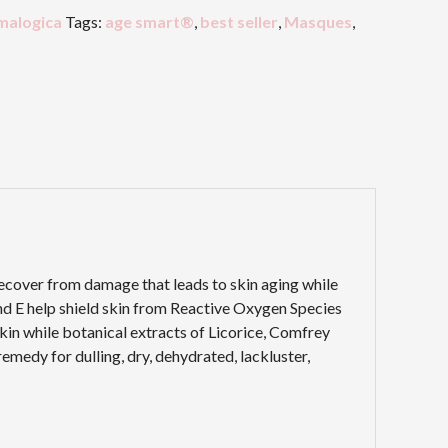
malogica
Tags:
age smart®
,
best seller
,
Masques
,
recover from damage that leads to skin aging while
and E help shield skin from Reactive Oxygen Species
kin while botanical extracts of Licorice, Comfrey
emedy for dulling, dry, dehydrated, lackluster,