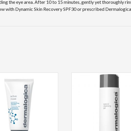
ding the eye area. After 10 to 15 minutes, gently yet thoroughly r
llow with Dynamic Skin Recovery SPF30 or prescribed Dermalogica