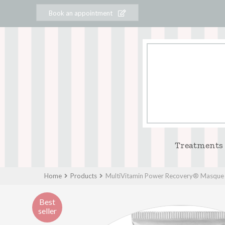
Book an appointment
Treatments
Home
Products
MultiVitamin Power Recovery® Masque
Best
seller