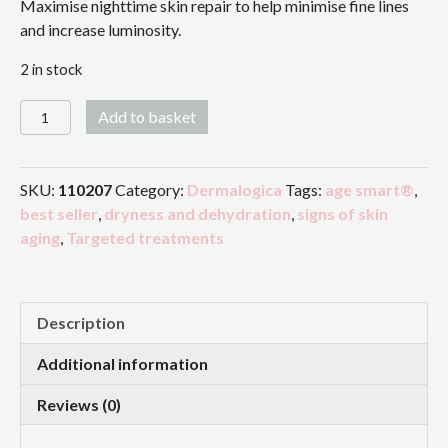
Maximise nighttime skin repair to help minimise fine lines
and increase luminosity.
2 in stock
Overnight
Add to basket
Repair
Serum
quantity
SKU:
110207
Category:
Dermalogica
Tags:
age smart®
,
best seller
,
dryness and dehydration
,
signs of skin
aging
,
Targeted treatments
Description
Additional information
Reviews (0)