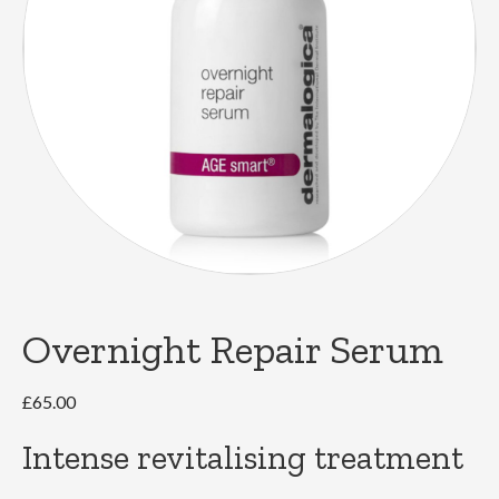
Overnight Repair Serum
£
65.00
Intense revitalising treatment