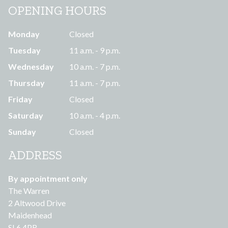
OPENING HOURS
Monday
Closed
Tuesday
11 a.m. - 9 p.m.
Wednesday
10 a.m. - 7 p.m.
Thursday
11 a.m. - 7 p.m.
Friday
Closed
Saturday
10 a.m. - 4 p.m.
Sunday
Closed
ADDRESS
By appointment only
The Warren
2 Altwood Drive
Maidenhead
SL6 4PR