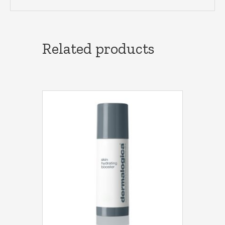
Related products