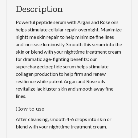
Description
Powerful peptide serum with Argan and Rose oils
helps stimulate cellular repair overnight. Maximize
nighttime skin repair to help minimize fine lines
and increase luminosity. Smooth this serum into the
skin or blend with your nighttime treatment cream
for dramatic age-fighting benefits: our
supercharged peptide serum helps stimulate
collagen production to help firm and renew
resilience while potent Argan and Rose oils
revitalize lackluster skin and smooth away fine
lines.
How to use
After cleansing, smooth 4-6 drops into skin or
blend with your nighttime treatment cream.