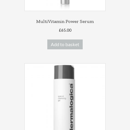
MultiVitamin Power Serum
£
65.00
Add to basket