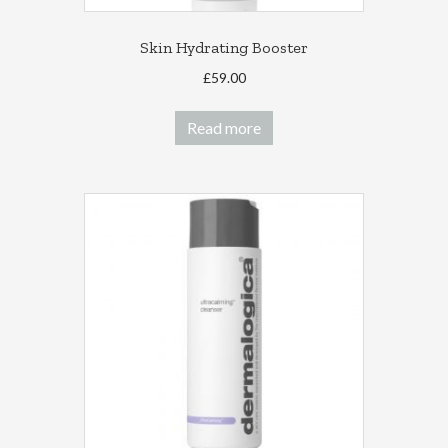
Skin Hydrating Booster
£
59.00
Read more