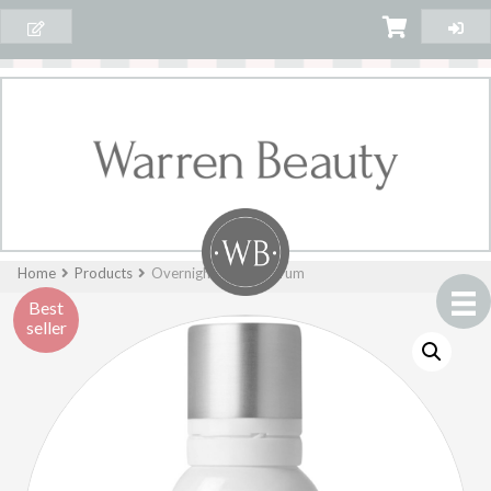
Home
Products
Overnight Repair Serum
Best
seller