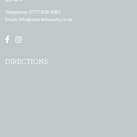
Telephone: 0777 858 9081
Email:
info@warrenbeauty.co.uk
DIRECTIONS