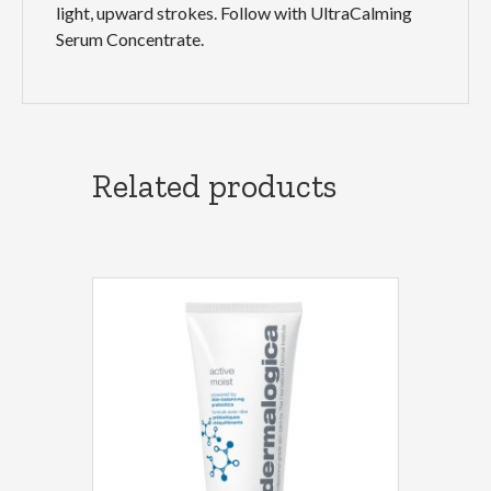
light, upward strokes. Follow with UltraCalming
Serum Concentrate.
Related products