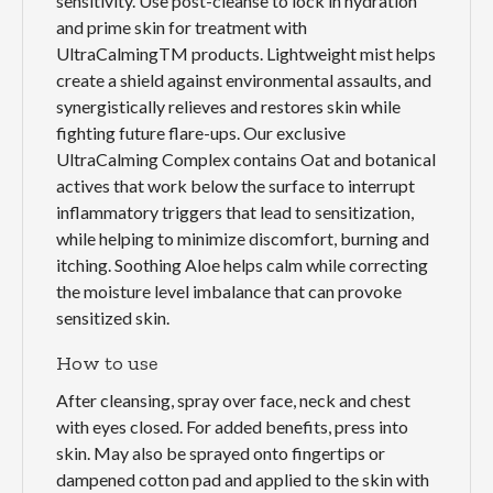
sensitivity. Use post-cleanse to lock in hydration
and prime skin for treatment with
UltraCalmingTM products. Lightweight mist helps
create a shield against environmental assaults, and
synergistically relieves and restores skin while
fighting future flare-ups. Our exclusive
UltraCalming Complex contains Oat and botanical
actives that work below the surface to interrupt
inflammatory triggers that lead to sensitization,
while helping to minimize discomfort, burning and
itching. Soothing Aloe helps calm while correcting
the moisture level imbalance that can provoke
sensitized skin.
How to use
After cleansing, spray over face, neck and chest
with eyes closed. For added benefits, press into
skin. May also be sprayed onto fingertips or
dampened cotton pad and applied to the skin with