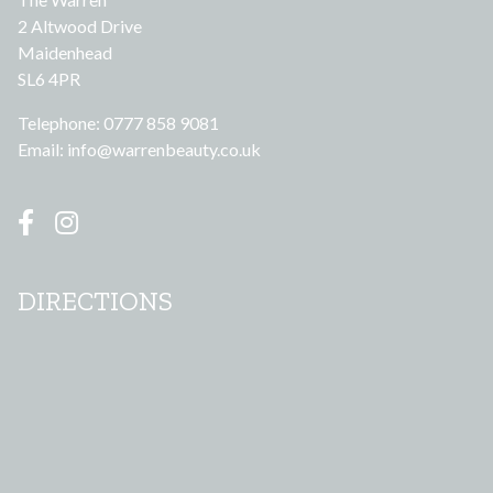
2 Altwood Drive
Maidenhead
SL6 4PR
Telephone: 0777 858 9081
Email:
info@warrenbeauty.co.uk
DIRECTIONS