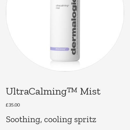
UltraCalming™ Mist
£
35.00
Soothing, cooling spritz