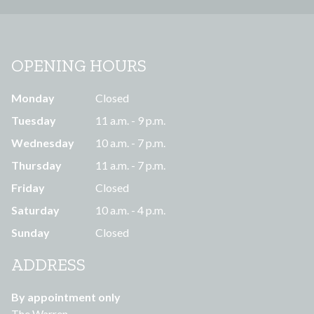
OPENING HOURS
Monday
Closed
Tuesday
11 a.m. - 9 p.m.
Wednesday
10 a.m. - 7 p.m.
Thursday
11 a.m. - 7 p.m.
Friday
Closed
Saturday
10 a.m. - 4 p.m.
Sunday
Closed
ADDRESS
By appointment only
The Warren