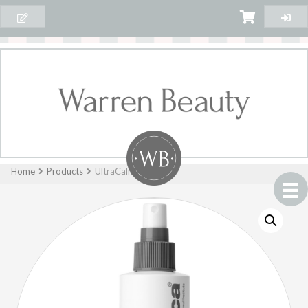
Home
Products
UltraCalming™ Mist