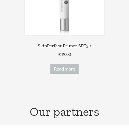
SkinPerfect Primer SPF30
£
49.00
Read more
Our partners