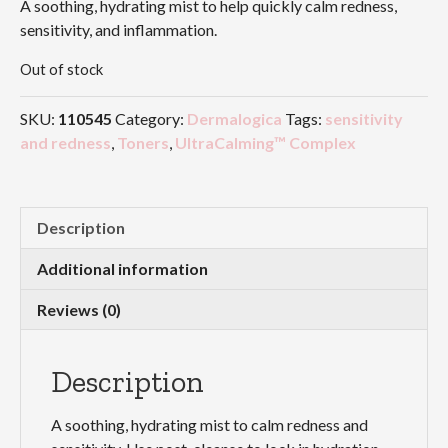
A soothing, hydrating mist to help quickly calm redness,
sensitivity, and inflammation.
Out of stock
SKU:
110545
Category:
Dermalogica
Tags:
sensitivity
and redness
,
Toners
,
UltraCalming™ Complex
Description
Additional information
Reviews (0)
Description
A soothing, hydrating mist to calm redness and