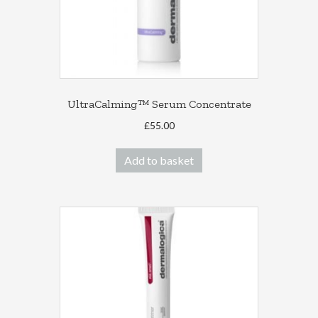
the
product
page
UltraCalming™ Serum Concentrate
£
55.00
Add to basket