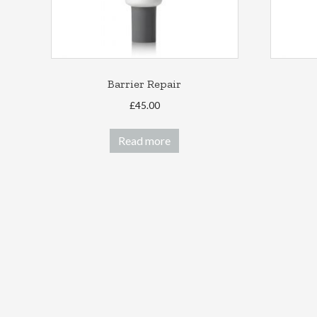
Barrier Repair
£
45.00
Read more