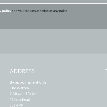
y policy
and you can unsubscribe at any point
ADDRESS
By appointment only
The Warren
2 Altwood Drive
Maidenhead
SL6 4PR