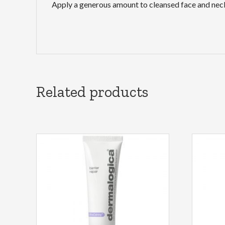
Apply a generous amount to cleansed face and neck
Related products