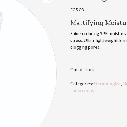
£
25.00
Mattifying Moistu
Shine-reducing SPF moisturi
stress. Ultra-lightweight for
clogging pores.
Out of stock
Categories:
Dermalogica
,
N
sunscreens