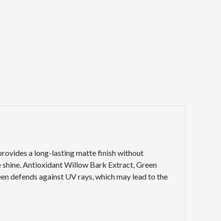
rovides a long-lasting matte finish without
 shine. Antioxidant Willow Bark Extract, Green
een defends against UV rays, which may lead to the