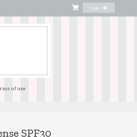
Login
rms of use
fense SPF30