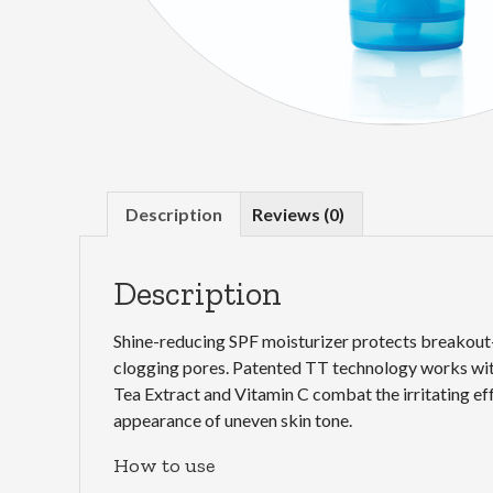
Description
Reviews (0)
Description
Shine-reducing SPF moisturizer protects breakout-
clogging pores. Patented TT technology works with
Tea Extract and Vitamin C combat the irritating e
appearance of uneven skin tone.
How to use