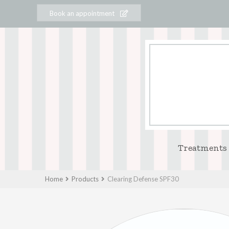
Book an appointment
Treatments
Home
Products
Clearing Defense SPF30