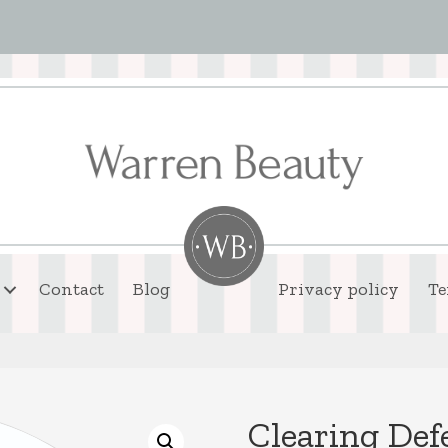
Contact
Blog
Privacy policy
Te
Clearing De