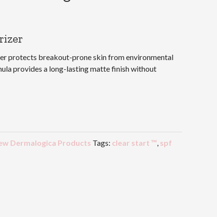
rizer
zer protects breakout-prone skin from environmental
mula provides a long-lasting matte finish without
ew Dermalogica Products
Tags:
clear start ™
,
spf