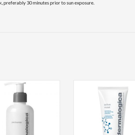
, preferably 30 minutes prior to sun exposure.