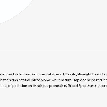
prone skin from environmental stress. Ultra-lightweight formula p
 the skin’s natural microbiome while natural Tapioca helps reduce
ffects of pollution on breakout-prone skin. Broad Spectrum sunscr