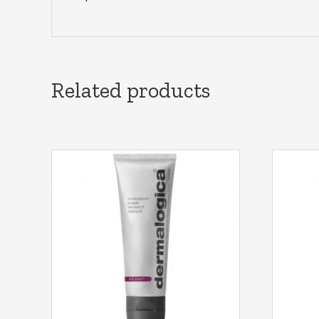
Related products