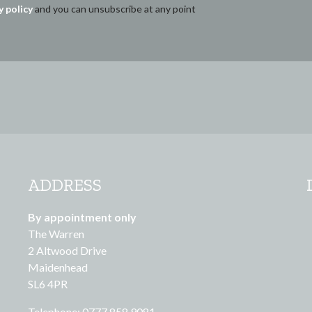
y policy
and you can unsubscribe at any point
ADDRESS
By appointment only
The Warren
2 Altwood Drive
Maidenhead
SL6 4PR
Telephone: 0777 858 9081