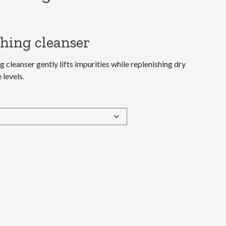
hing cleanser
 cleanser gently lifts impurities while replenishing dry
 levels.