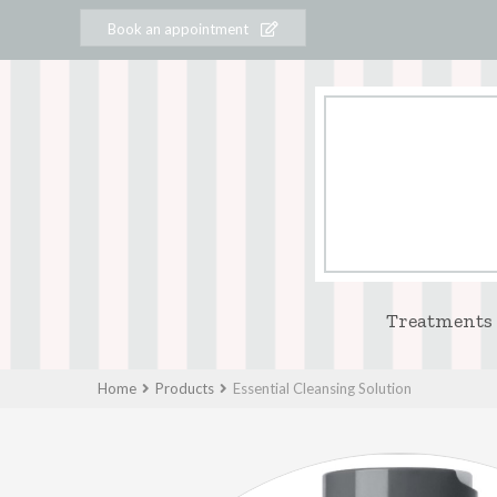
Book an appointment
Treatments
Home
Products
Essential Cleansing Solution