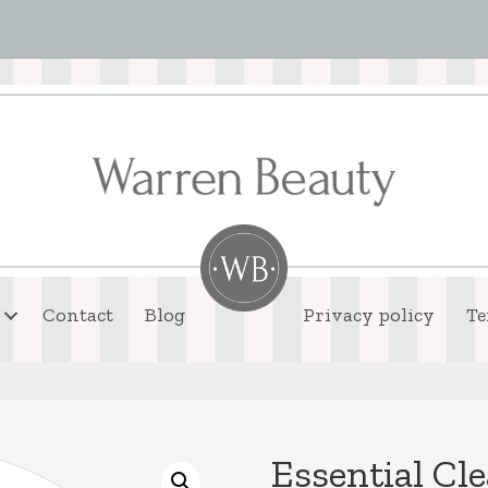
Contact
Blog
Privacy policy
Te
Essential Cl