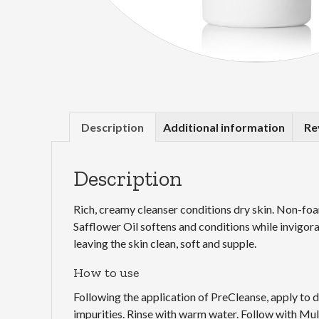
Description
Additional information
Re
Description
Rich, creamy cleanser conditions dry skin. Non-foam
Safflower Oil softens and conditions while invigora
leaving the skin clean, soft and supple.
How to use
Following the application of PreCleanse, apply to 
impurities. Rinse with warm water. Follow with Mu