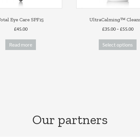
otal Eye Care SPF15
UltraCalming™ Clean
Pri
£
45.00
£
35.00
–
£
55.00
ran
T
£35
Read more
Select options
p
thr
h
£55
m
v
T
o
m
b
c
o
Our partners
t
p
p