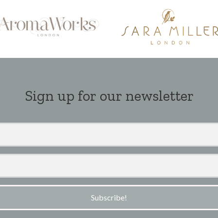
Sign up for our newsletter
Subscribe!