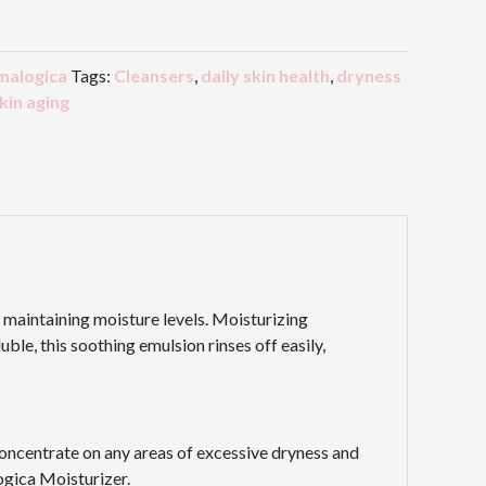
malogica
Tags:
Cleansers
,
daily skin health
,
dryness
skin aging
d maintaining moisture levels. Moisturizing
le, this soothing emulsion rinses off easily,
Concentrate on any areas of excessive dryness and
ogica Moisturizer.