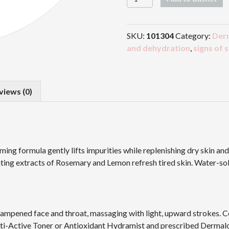
Cleansing
Solution
quantity
SKU:
101304
Category:
Der
and dehydration
,
signs of 
views (0)
ing formula gently lifts impurities while replenishing dry skin an
ting extracts of Rosemary and Lemon refresh tired skin. Water-solub
dampened face and throat, massaging with light, upward strokes. 
lti-Active Toner or Antioxidant Hydramist and prescribed Dermal