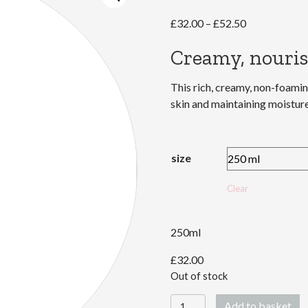
Price
£
32.00
–
£
52.50
range:
Creamy, nouris
£32.00
through
This rich, creamy, non-foaming
£52.50
skin and maintaining moisture
size
Clear
250ml
£
32.00
Out of stock
Essential
Add to basket