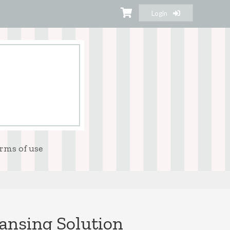
Login
rms of use
eansing Solution