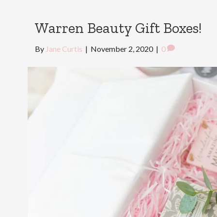
Warren Beauty Gift Boxes!
By
Jane Curtis
|
November 2, 2020
|
0