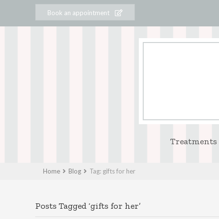
Book an appointment
Treatments
Home
Blog
Tag: gifts for her
Posts Tagged ‘gifts for her’