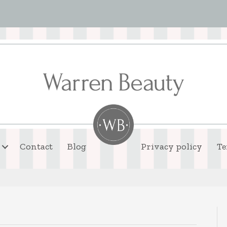
Contact
Blog
Privacy policy
Te