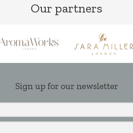
Our partners
Sign up for our newsletter