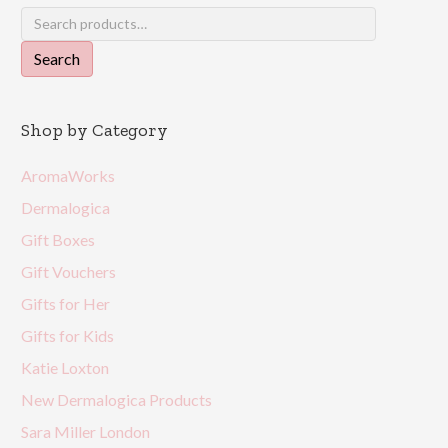
Search
for:
Search
Shop by Category
AromaWorks
Dermalogica
Gift Boxes
Gift Vouchers
Gifts for Her
Gifts for Kids
Katie Loxton
New Dermalogica Products
Sara Miller London