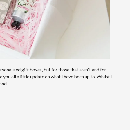
onalised gift boxes, but for those that aren’t, and for
you all a little update on what I have been up to. Whilst I
g and…