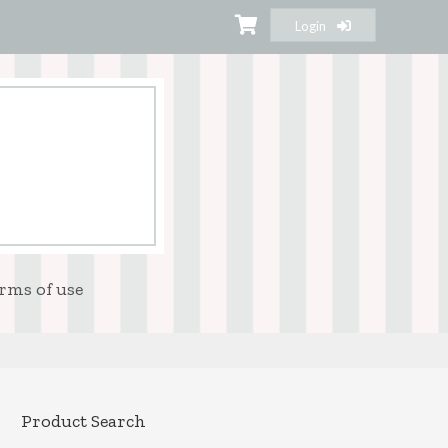
Login
rms of use
Product Search