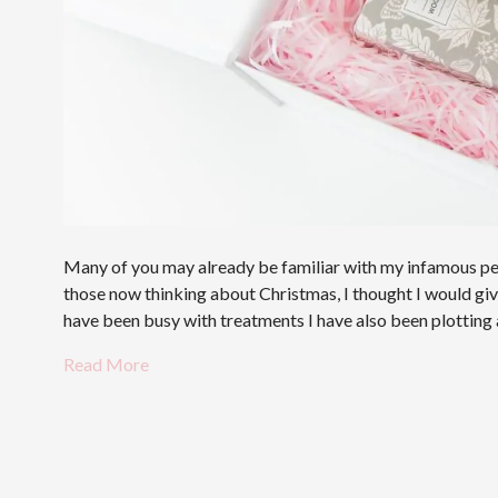
Many of you may already be familiar with my infamous pers
those now thinking about Christmas, I thought I would give 
have been busy with treatments I have also been plottin
Read More