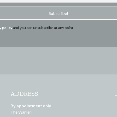
Subscribe!
y policy
and you can unsubscribe at any point
ADDRESS
By appointment only
The Warren