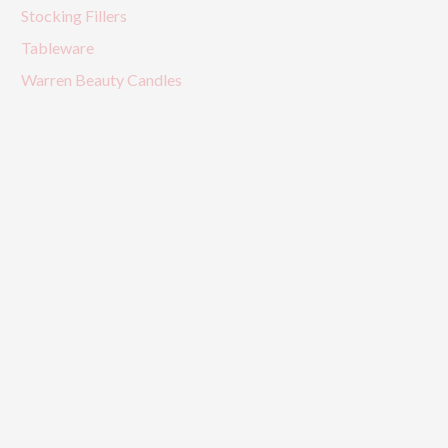
Stocking Fillers
Tableware
Warren Beauty Candles