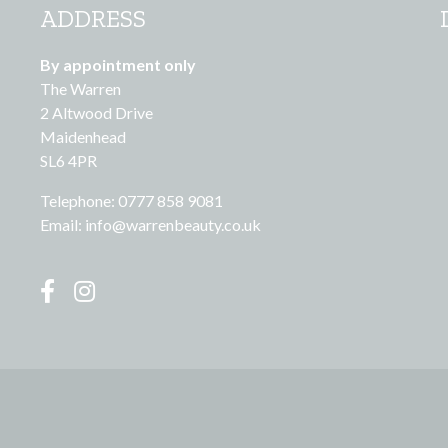
ADDRESS
By appointment only
The Warren
2 Altwood Drive
Maidenhead
SL6 4PR
Telephone: 0777 858 9081
Email:
info@warrenbeauty.co.uk