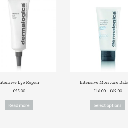
Intensive Eye Repair
Intensive Moisture Bal
Pri
£
55.00
£
16.00
–
£
69.00
ran
T
£16
Read more
Select options
p
thr
h
£69
m
v