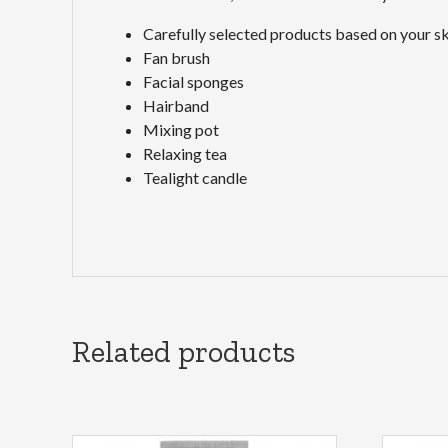
Carefully selected products based on your sk
Fan brush
Facial sponges
Hairband
Mixing pot
Relaxing tea
Tealight candle
Related products