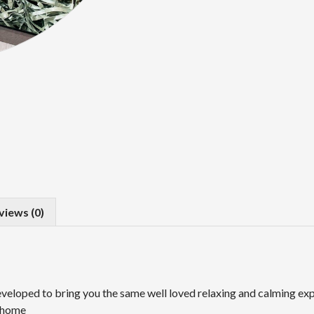
views (0)
eloped to bring you the same well loved relaxing and calming exp
n home