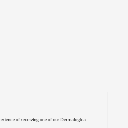
erience of receiving one of our Dermalogica