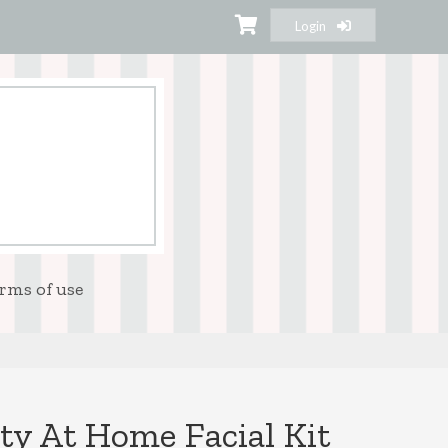
Login
rms of use
y At Home Facial Kit