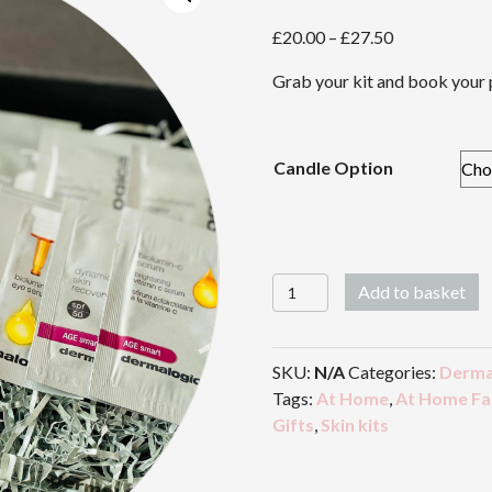
Price
£
20.00
–
£
27.50
range:
Grab your kit and book your 
£20.00
through
£27.50
Candle Option
Warren
Add to basket
Beauty
At
Home
SKU:
N/A
Categories:
Derma
Facial
Tags:
At Home
,
At Home Fac
Kit
Gifts
,
Skin kits
quantity