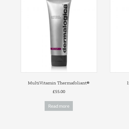
MultiVitamin Thermafoliant®
£
55.00
Read more