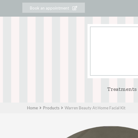
Book an appointment
Treatments
Home
Products
Warren Beauty At Home Facial Kit