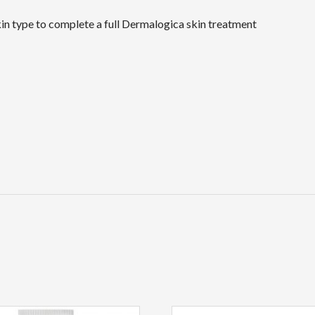
in type to complete a full Dermalogica skin treatment