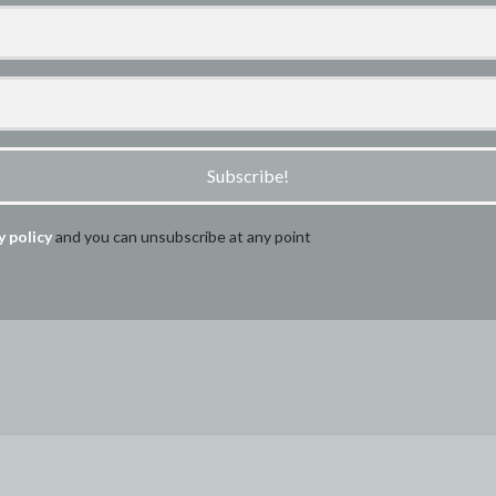
Subscribe!
y policy
and you can unsubscribe at any point