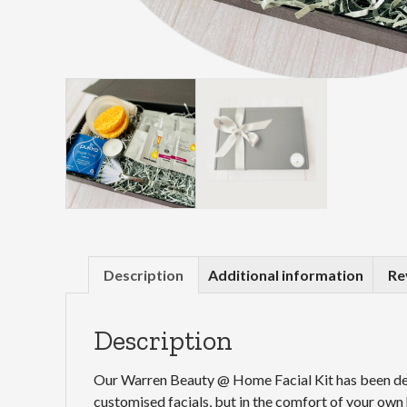
Description
Additional information
Re
Description
Our Warren Beauty @ Home Facial Kit has been dev
customised facials, but in the comfort of your ow