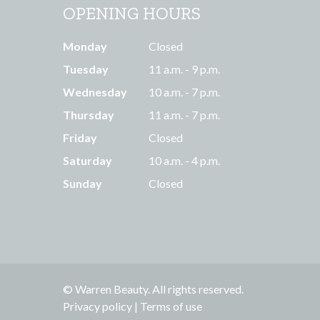
OPENING HOURS
Monday
Closed
Tuesday
11 a.m. - 9 p.m.
Wednesday
10 a.m. - 7 p.m.
Thursday
11 a.m. - 7 p.m.
Friday
Closed
Saturday
10 a.m. - 4 p.m.
Sunday
Closed
© Warren Beauty. All rights reserved.
Privacy policy
|
Terms of use