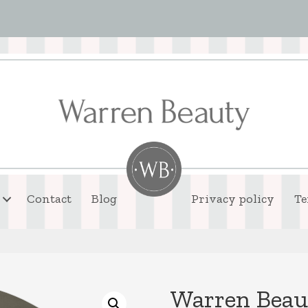
Contact
Blog
Privacy policy
Te
Warren Beaut