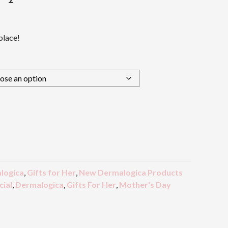
place!
logica
,
Gifts for Her
,
New Dermalogica Products
ial
,
Dermalogica
,
Gifts For Her
,
Mother's Day