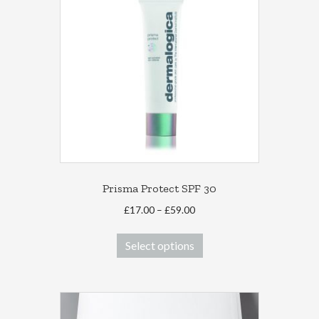
Prisma Protect SPF 30
Price
£
17.00
–
£
59.00
range:
This
£17.00
Select options
product
through
has
£59.00
multiple
variants.
The