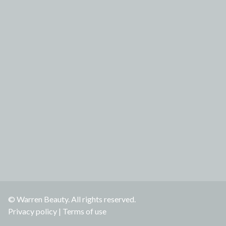
© Warren Beauty. All rights reserved.
Privacy policy
|
Terms of use