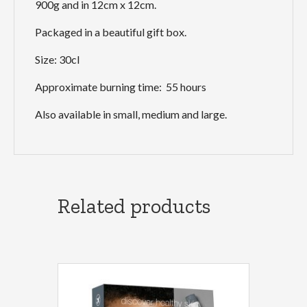
900g and in 12cm x 12cm.
Packaged in a beautiful gift box.
Size: 30cl
Approximate burning time: 55 hours
Also available in small, medium and large.
Related products