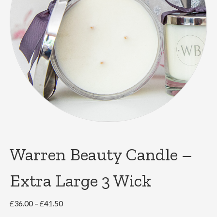
Warren Beauty Candle –
Extra Large 3 Wick
Price
£
36.00
–
£
41.50
range: