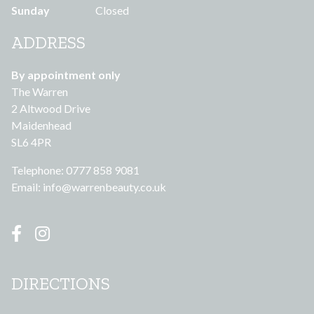
Sunday
Closed
ADDRESS
By appointment only
The Warren
2 Altwood Drive
Maidenhead
SL6 4PR
Telephone: 0777 858 9081
Email:
info@warrenbeauty.co.uk
DIRECTIONS