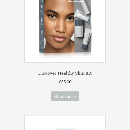
Discover Healthy Skin Kit
£
35.00
Read more