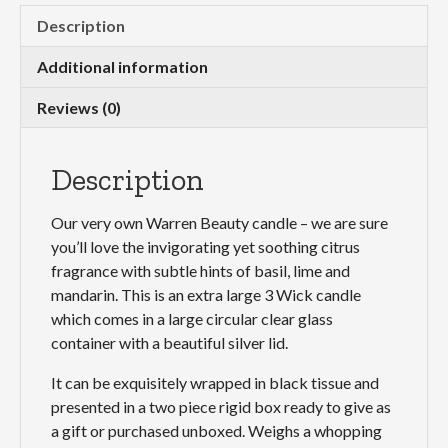
Wick
Description
quantity
Additional information
Reviews (0)
Description
Our very own Warren Beauty candle – we are sure
you’ll love the invigorating yet soothing citrus
fragrance with subtle hints of basil, lime and
mandarin. This is an extra large 3 Wick candle
which comes in a large circular clear glass
container with a beautiful silver lid.
It can be exquisitely wrapped in black tissue and
presented in a two piece rigid box ready to give as
a gift or purchased unboxed. Weighs a whopping