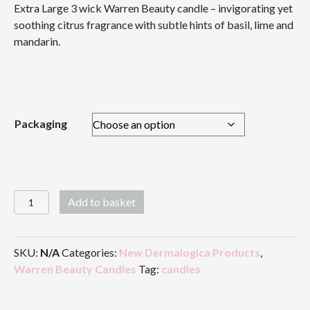
Extra Large 3 wick Warren Beauty candle – invigorating yet
£36.00
soothing citrus fragrance with subtle hints of basil, lime and
through
mandarin.
£41.50
Packaging
Warren
Add to basket
Beauty
Candle
-
SKU:
N/A
Categories:
New Dermalogica Products
,
Extra
Warren Beauty Candles
Tag:
candles
Large
3