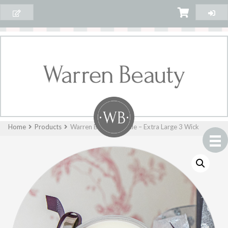
Home
Products
Warren Beauty Candle – Extra Large 3 Wick