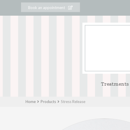
Book an appointment
Treatments
Home
Products
Stress Release