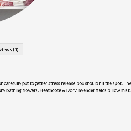
views (0)
our carefully put together stress release box should hit the spot. 
ry bathing flowers, Heathcote & Ivory lavender fields pillow mist 