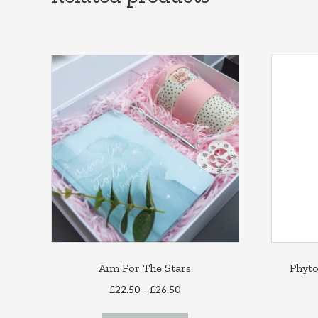
Aim For The Stars
Phyt
Price
£
22.50
–
£
26.50
range:
This
£22.50