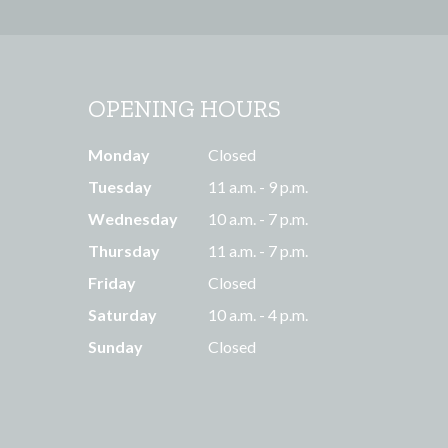
OPENING HOURS
Monday
Closed
Tuesday
11 a.m. - 9 p.m.
Wednesday
10 a.m. - 7 p.m.
Thursday
11 a.m. - 7 p.m.
Friday
Closed
Saturday
10 a.m. - 4 p.m.
Sunday
Closed