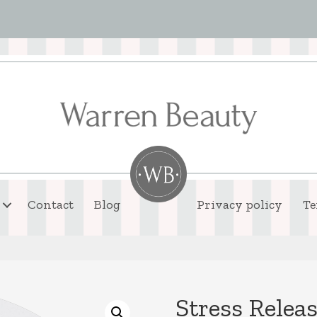
Contact
Blog
Privacy policy
Te
Stress Relea