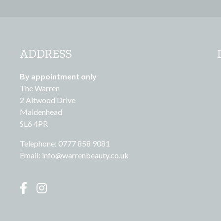
ADDRESS
By appointment only
The Warren
2 Altwood Drive
Maidenhead
SL6 4PR
Telephone: 0777 858 9081
Email:
info@warrenbeauty.co.uk