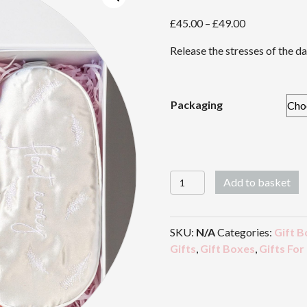
Price
£
45.00
–
£
49.00
range:
Release the stresses of the da
£45.00
through
£49.00
Packaging
Stress
Add to basket
Release
quantity
SKU:
N/A
Categories:
Gift B
Gifts
,
Gift Boxes
,
Gifts For