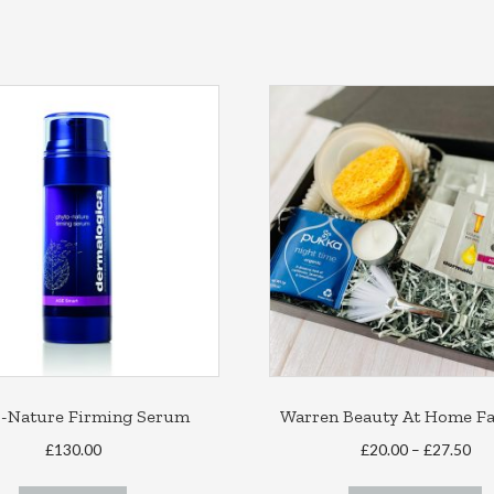
o-Nature Firming Serum
Warren Beauty At Home Fac
Pri
£
130.00
£
20.00
–
£
27.50
ran
T
£20