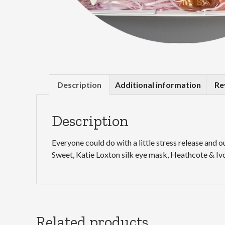
Description
Additional information
Re
Description
Everyone could do with a little stress release and 
Sweet, Katie Loxton silk eye mask, Heathcote & Ivo
Related products