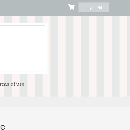
Login
rms of use
se