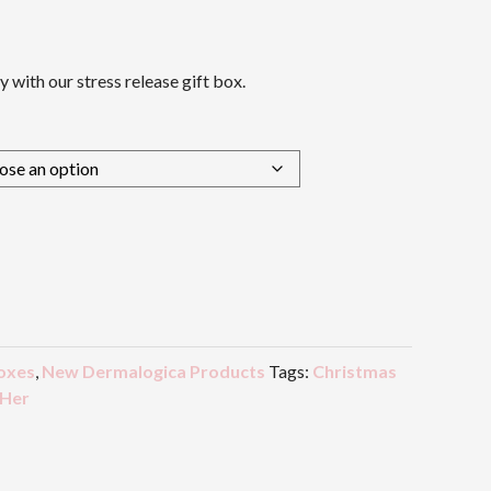
y with our stress release gift box.
oxes
,
New Dermalogica Products
Tags:
Christmas
 Her