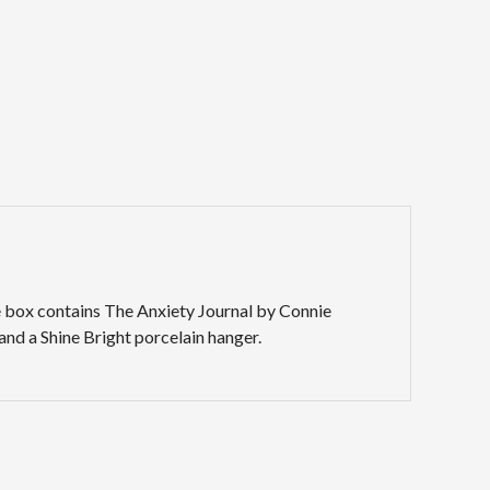
The box contains The Anxiety Journal by Connie
and a Shine Bright porcelain hanger.