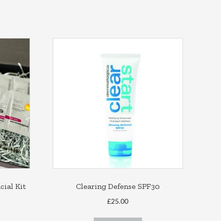
ial Kit
Clearing Defense SPF30
ce
£
25.00
ge:
his
.00