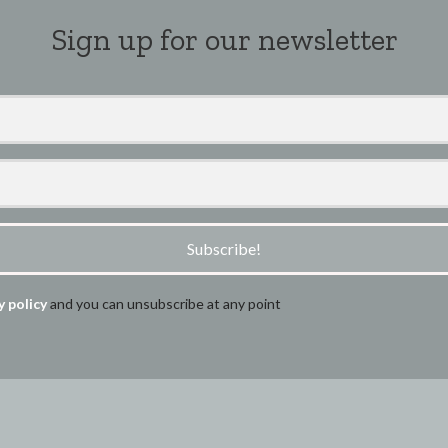
Sign up for our newsletter
Subscribe!
y policy
and you can unsubscribe at any point