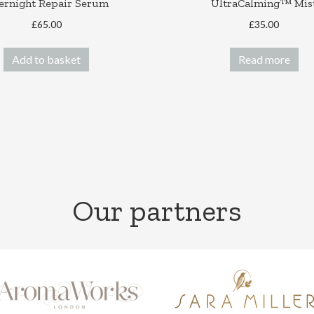
ernight Repair Serum
UltraCalming™ Mis
£
65.00
£
35.00
Add to basket
Read more
Our partners