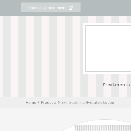
Book an appointment
Treatments
Home
Products
Skin Soothing Hydrating Lotion