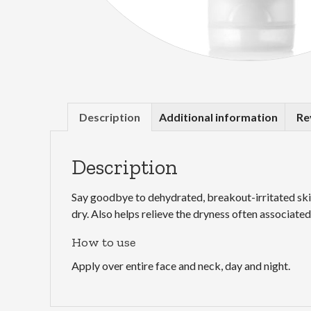
Description
Additional information
Re
Description
Say goodbye to dehydrated, breakout-irritated skin
dry. Also helps relieve the dryness often associat
How to use
Apply over entire face and neck, day and night.