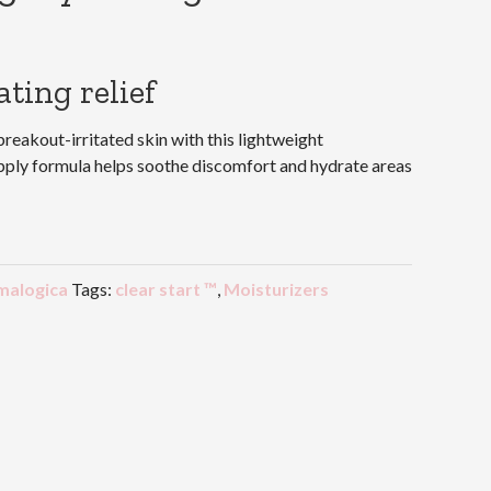
ting relief
eakout-irritated skin with this lightweight
apply formula helps soothe discomfort and hydrate areas
malogica
Tags:
clear start ™
,
Moisturizers