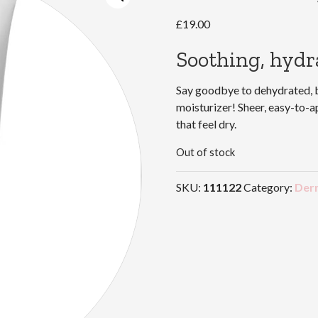
£
19.00
Soothing, hydra
Say goodbye to dehydrated, br
moisturizer! Sheer, easy-to-
that feel dry.
Out of stock
SKU:
111122
Category:
Der