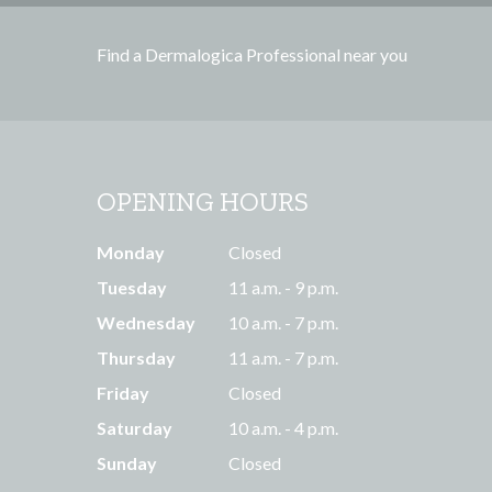
e
s
Find a Dermalogica Professional near you
s
OPENING HOURS
Monday
Closed
Tuesday
11 a.m. - 9 p.m.
Wednesday
10 a.m. - 7 p.m.
Thursday
11 a.m. - 7 p.m.
Friday
Closed
Saturday
10 a.m. - 4 p.m.
Sunday
Closed