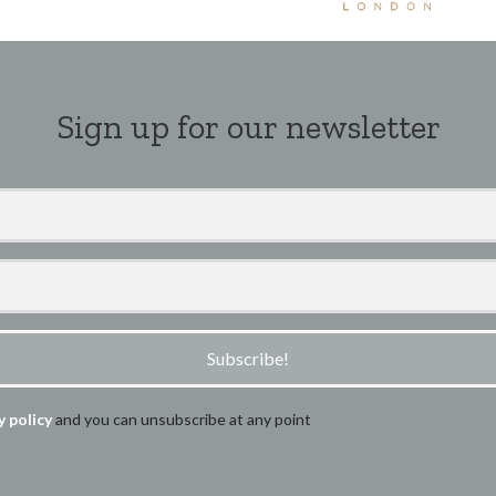
Sign up for our newsletter
Subscribe!
y policy
and you can unsubscribe at any point