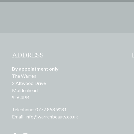
ADDRESS
By appointment only
The Warren
2 Altwood Drive
Maidenhead
SL6 4PR
Telephone: 0777 858 9081
Email:
info@warrenbeauty.co.uk