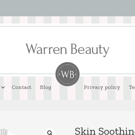
Contact
Blog
Privacy policy
Te
Skin Soothin