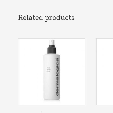
Related products