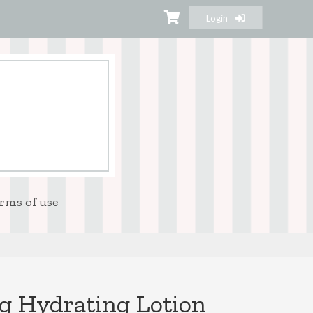
Login
rms of use
g Hydrating Lotion