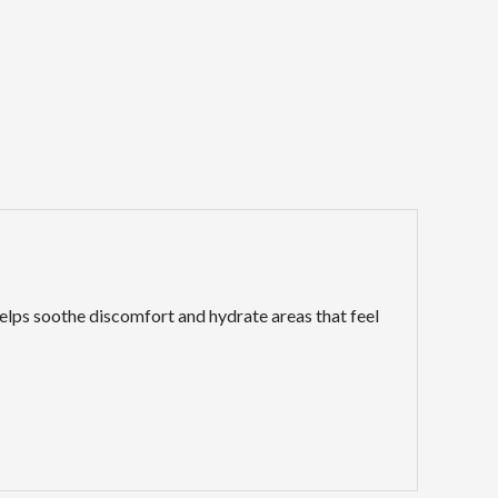
elps soothe discomfort and hydrate areas that feel