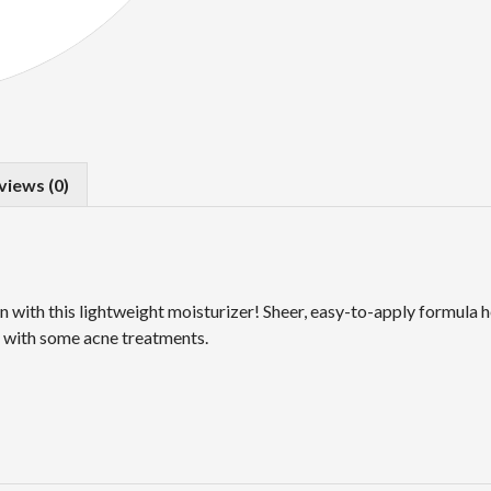
views (0)
 with this lightweight moisturizer! Sheer, easy-to-apply formula h
ed with some acne treatments.