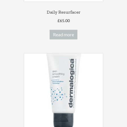
Daily Resurfacer
£
65.00
Read more