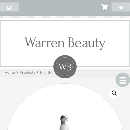
Home
Products
Nightly lip treatment