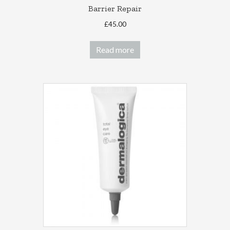
Barrier Repair
£
45.00
Read more