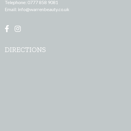
Telephone: 0777 858 9081
Email:
info@warrenbeauty.co.uk
DIRECTIONS