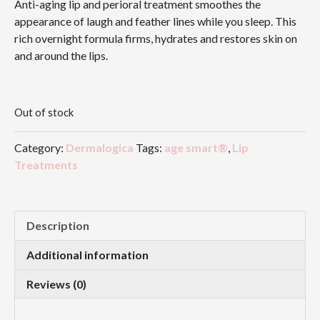
Anti-aging lip and perioral treatment smoothes the
appearance of laugh and feather lines while you sleep. This
rich overnight formula firms, hydrates and restores skin on
and around the lips.
Out of stock
Category:
Dermalogica
Tags:
age smart®
,
Lip
Treatments
Description
Additional information
Reviews (0)