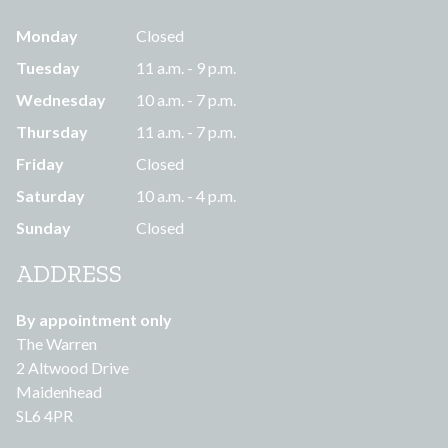
Monday
Closed
Tuesday
11 a.m. - 9 p.m.
Wednesday
10 a.m. - 7 p.m.
Thursday
11 a.m. - 7 p.m.
Friday
Closed
Saturday
10 a.m. - 4 p.m.
Sunday
Closed
ADDRESS
By appointment only
The Warren
2 Altwood Drive
Maidenhead
SL6 4PR