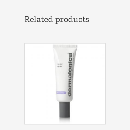
Related products