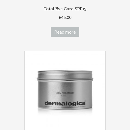
Total Eye Care SPF15
£
45.00
Read more