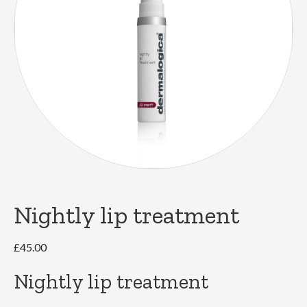
Nightly lip treatment
£
45.00
Nightly lip treatment