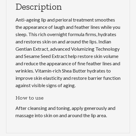
Description
Anti-ageing lip and perioral treatment smoothes
the appearance of laugh and feather lines while you
sleep. This rich overnight formula firms, hydrates
and restores skin on and around the lips. Indian
Gentian Extract, advanced Volumizing Technology
and Sesame Seed Extract help restore skin volume
and reduce the appearance of fine feather lines and
wrinkles. Vitamin-rich Shea Butter hydrates to
improve skin elasticity and restore barrier function
against visible signs of aging.
How to use
After cleansing and toning, apply generously and
massage into skin on and around the lip area.