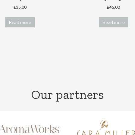
£
35.00
£
45.00
Read more
Read more
Our partners