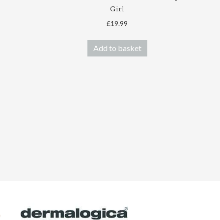
Girl
£
19.99
Add to basket