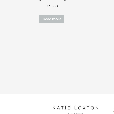
£
65.00
Read more