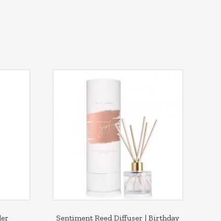
der
Sentiment Reed Diffuser | Birthday