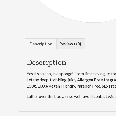
Description
Reviews (0)
Description
Yes it’s a soap, in a sponge! From time saving, to tr
Let the deep, twinkling, juicy
Allergen Free fragr
150g, 100% Vegan Friendly, Paraben Free, SLS Fre
Lather over the body, rinse well, avoid contact with 