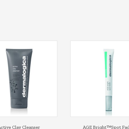
Active Clay Cleanser
AGE Bright™Spot Fa