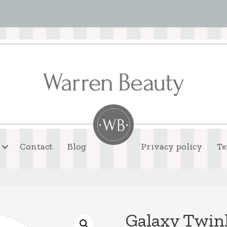
Contact
Blog
Privacy policy
Te
Galaxy Twin