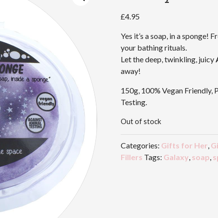
£
4.95
Yes it’s a soap, in a sponge! F
your bathing rituals.
Let the deep, twinkling, juicy
away!
150g, 100% Vegan Friendly, 
Testing.
Out of stock
Categories:
Gifts for Her
,
Gi
Fillers
Tags:
Galaxy
,
soap
,
s