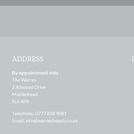
ADDRESS
By appointment only
The Warren
2 Altwood Drive
Maidenhead
SL6 4PR
Telephone: 0777 858 9081
Email:
info@warrenbeauty.co.uk