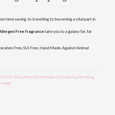
rom time saving, to travelling to becoming a vital part in
Allergen Free fragrance
take you to a galaxy far, far
Paraben Free, SLS Free, Hand Made, Against Animal
fts for Kids
,
New Dermalogica Products
,
Stocking
ponge