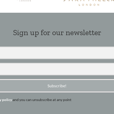
Sign up for our newsletter
Subscribe!
y policy
and you can unsubscribe at any point