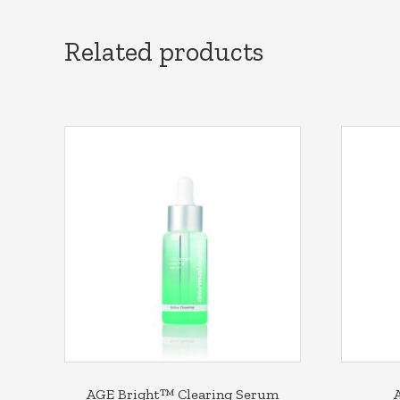
Related products
AGE Bright™ Clearing Serum