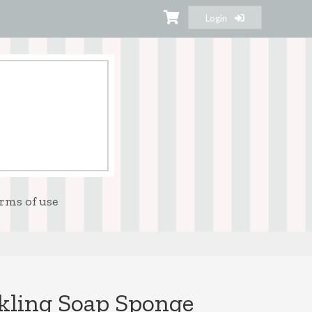
Login
rms of use
kling Soap Sponge