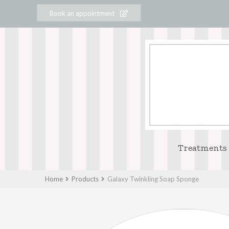
Book an appointment
Treatments
Home
Products
Galaxy Twinkling Soap Sponge