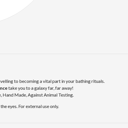
avelling to becoming a vital part in your bathing rituals.
ance
take you to a galaxy far, far away!
e, Hand Made, Against Animal Testing.
the eyes. For external use only.