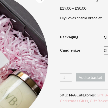
Price
£
19.00
–
£
30.00
range:
Lily Loves charm bracelet
£19.00
through
£30.00
Packaging
Candle size
Friendship
Add to basket
quantity
SKU:
N/A
Categories:
Gift B
Christmas Gifts
,
Gift Boxe