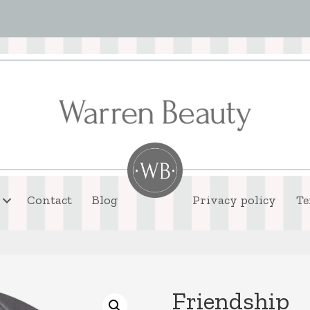
Contact
Blog
Privacy policy
Te
Friendship