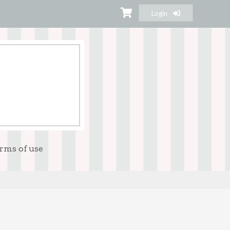
Login
rms of use