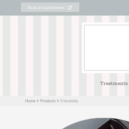
Book an appointment
Treatments
Home
Products
Friendship