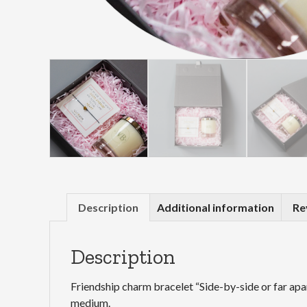
Description
Additional information
Re
Description
Friendship charm bracelet “Side-by-side or far apa
medium.