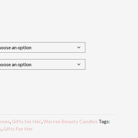
oxes
,
Gifts for Her
,
Warren Beauty Candles
Tags:
s
,
Gifts For Her