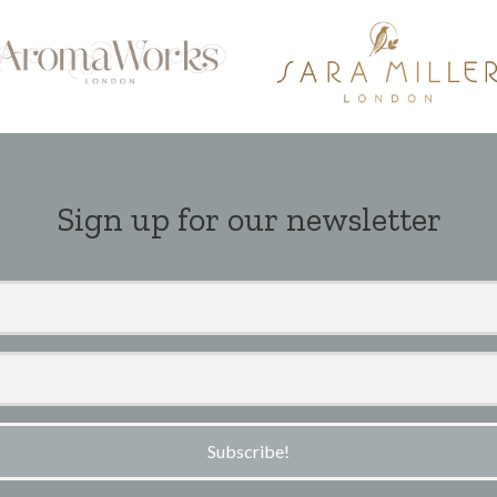
Sign up for our newsletter
Subscribe!