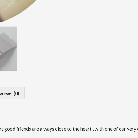
views (0)
rt good friends are always close to the heart”, with one of our ve