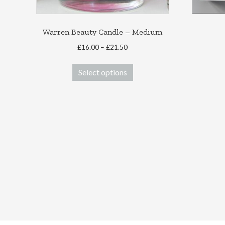
Warren Beauty Candle – Medium
Price
£
16.00
–
£
21.50
range:
This
£16.00
Select options
product
through
has
£21.50
multiple
variants.
The
options
may
be
chosen
on
the
product
page