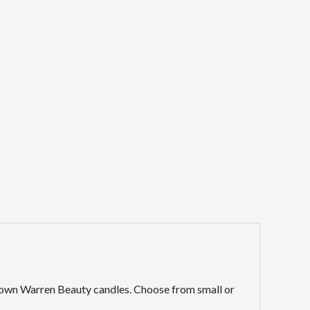
ry own Warren Beauty candles. Choose from small or