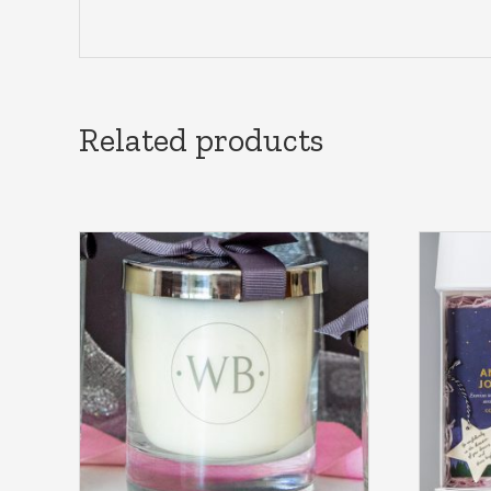
Related products