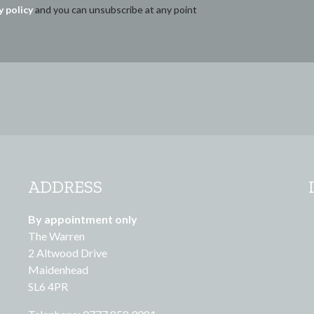
y policy
and you can unsubscribe at any point
ADDRESS
By appointment only
The Warren
2 Altwood Drive
Maidenhead
SL6 4PR