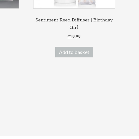
Sentiment Reed Diffuser | Birthday
Girl
ce
ge:
£
19.99
his
.00
roduct
ough
Add to basket
as
.00
ultiple
ariants.
he
ptions
ay
e
hosen
n
he
roduct
age