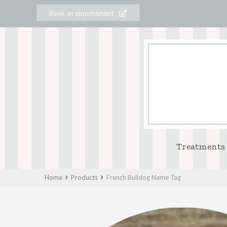
Book an appointment
Treatments
Home
Products
French Bulldog Name Tag