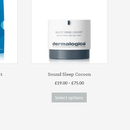
it
Sound Sleep Cocoon
Price
£
19.00
–
£
75.00
range:
This
£19.00
Select options
product
through
has
£75.00
multiple
variants.
The