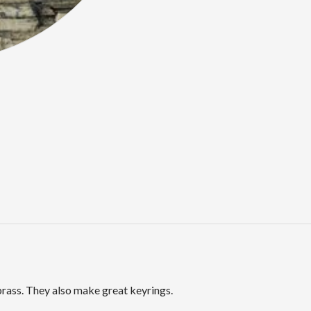
rass. They also make great keyrings.