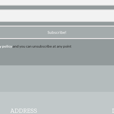
Subscribe!
y policy
and you can unsubscribe at any point
ADDRESS