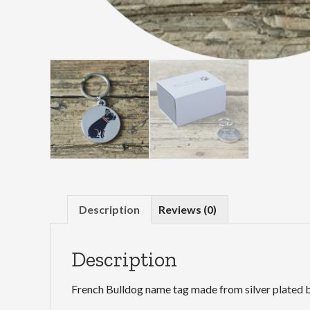
Description
Reviews (0)
Description
French Bulldog name tag made from silver plated b