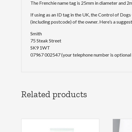
The Frenchie name tag is 25mm in diameter and 2mm
If using as an ID tag in the UK, the Control of Dog
(including postcode) of the owner. Here’s a sugge
Smith
75 Steak Street
SK9 1WT
07967 002547 (your telephone number is optional
Related products