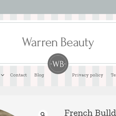
Contact
Blog
Privacy policy
Te
French Bull