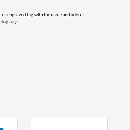
lar or engraved tag with the name and address
 dog tag: