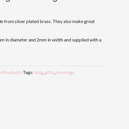
 from silver plated brass. They also make great
m in diameter and 2mm in width and supplied with a
 Products
Tags:
dog
,
gifts
,
keyrings