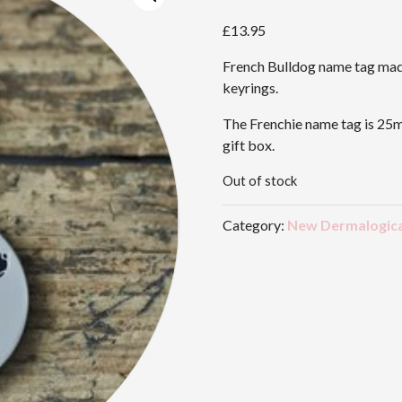
£
13.95
French Bulldog name tag made
keyrings.
The Frenchie name tag is 25m
gift box.
Out of stock
Category:
New Dermalogica