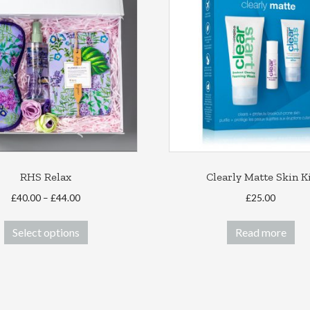
RHS Relax
Clearly Matte Skin K
Price
£
40.00
–
£
44.00
£
25.00
range:
This
£40.00
Select options
Read more
product
through
has
£44.00
multiple
variants.
The