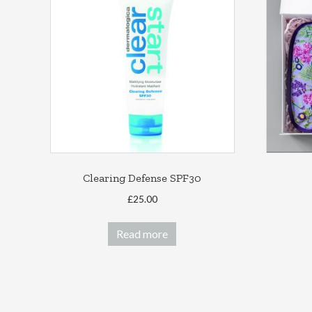
Clearing Defense SPF30
£
25.00
Read more