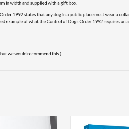
 in width and supplied with a gift box.
s Order 1992 states that any dog in a public place must wear a col
sted example of what the Control of Dogs Order 1992 requires on a
 but we would recommend this.)