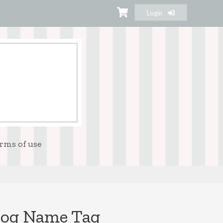
Login
rms of use
dog Name Tag