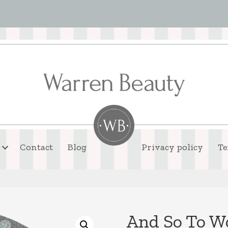
Contact
Blog
Privacy policy
Te
And So To W