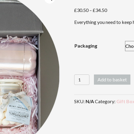
Price
£
30.50
–
£
34.50
range:
Everything you need to keep h
£30.50
through
£34.50
Packaging
And
Add to basket
So
To
Work
SKU:
N/A
Category:
Gift Bo
quantity