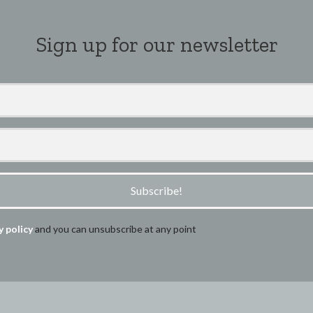
Sign up for our newsletter
Subscribe!
y policy
and you can unsubscribe at any point