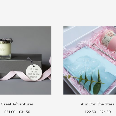
Great Adventures
Aim For The Stars
Price
Pri
£
21.00
–
£
31.50
£
22.50
–
£
26.50