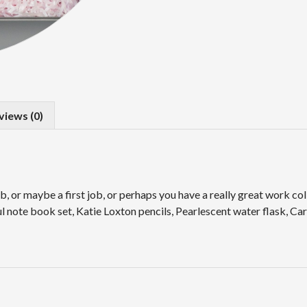
views (0)
or maybe a first job, or perhaps you have a really great work coll
 note book set, Katie Loxton pencils, Pearlescent water flask, Car