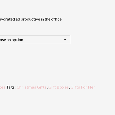
ydrated ad productive in the office.
xes
Tags:
Christmas Gifts
,
Gift Boxes
,
Gifts For Her