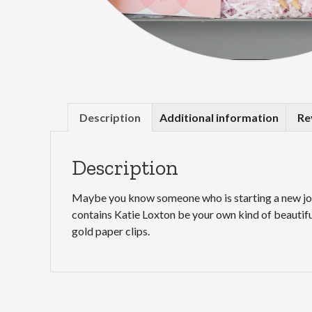
Description
Additional information
Re
Description
Maybe you know someone who is starting a new job, 
contains Katie Loxton be your own kind of beautiful
gold paper clips.