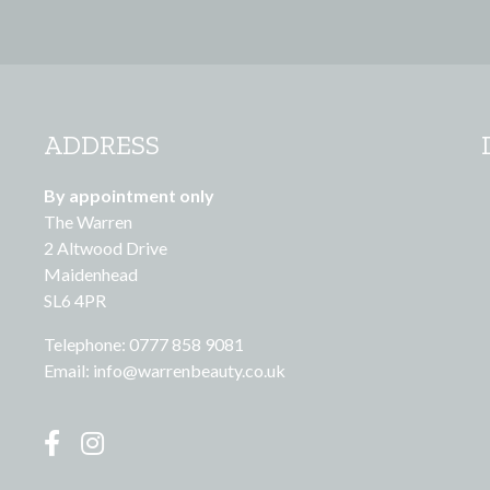
ADDRESS
By appointment only
The Warren
2 Altwood Drive
Maidenhead
SL6 4PR
Telephone: 0777 858 9081
Email:
info@warrenbeauty.co.uk