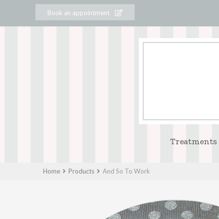
Book an appointment
Treatments
Home
Products
And So To Work