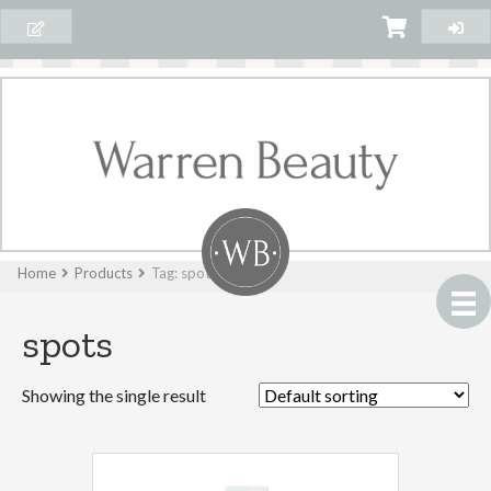
Home
Products
Tag: spots
spots
Showing the single result