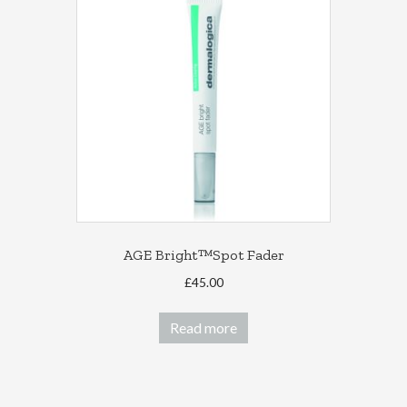
AGE Bright™Spot Fader
£
45.00
Read more