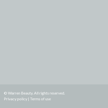
© Warren Beauty. All rights reserved.
Privacy policy
|
Terms of use