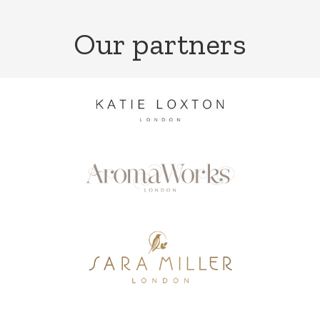
Our partners