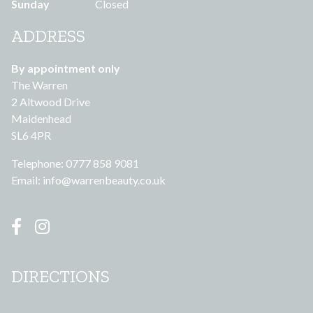
Sunday
Closed
ADDRESS
By appointment only
The Warren
2 Altwood Drive
Maidenhead
SL6 4PR
Telephone: 0777 858 9081
Email:
info@warrenbeauty.co.uk
DIRECTIONS