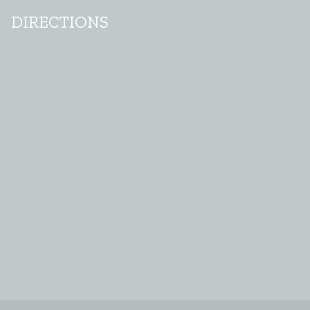
DIRECTIONS