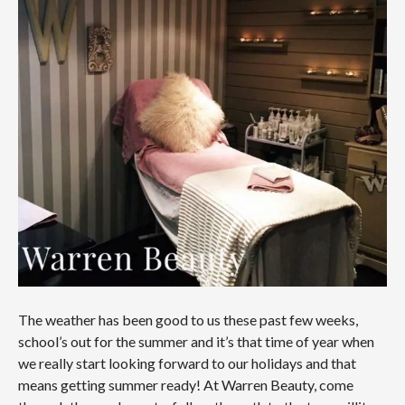
The weather has been good to us these past few weeks,
school’s out for the summer and it’s that time of year when
we really start looking forward to our holidays and that
means getting summer ready! At Warren Beauty, come