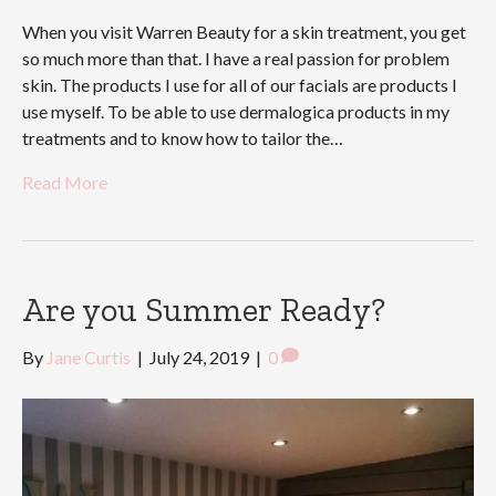
When you visit Warren Beauty for a skin treatment, you get
so much more than that. I have a real passion for problem
skin. The products I use for all of our facials are products I
use myself. To be able to use dermalogica products in my
treatments and to know how to tailor the…
Read More
Are you Summer Ready?
By
Jane Curtis
|
July 24, 2019
|
0