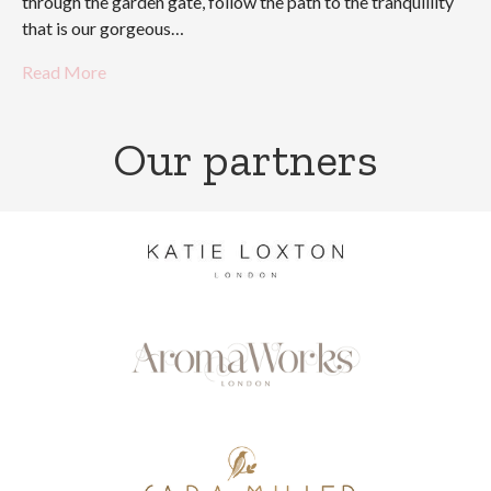
through the garden gate, follow the path to the tranquillity
that is our gorgeous…
Read More
Our partners