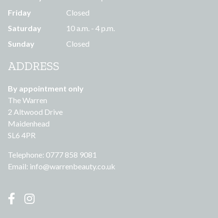
Friday
Closed
Saturday
10 a.m. - 4 p.m.
Sunday
Closed
ADDRESS
By appointment only
The Warren
2 Altwood Drive
Maidenhead
SL6 4PR
Telephone: 0777 858 9081
Email:
info@warrenbeauty.co.uk