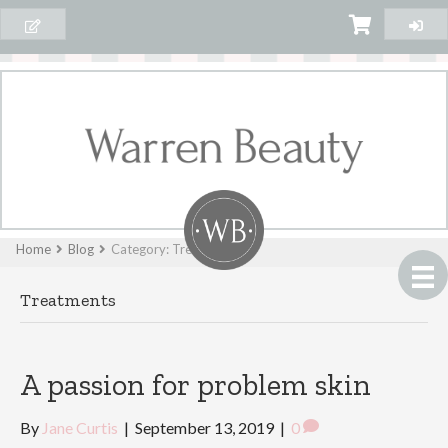
Home
Blog
Category: Treatments
Treatments
A passion for problem skin
By
Jane Curtis
|
September 13, 2019
|
0