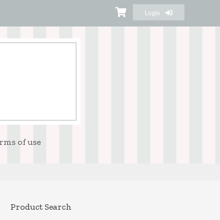
Login
rms of use
Product Search