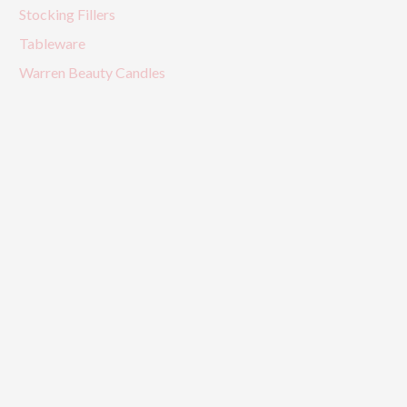
Stocking Fillers
Tableware
Warren Beauty Candles