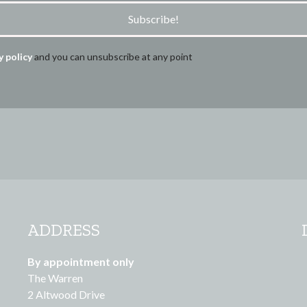
Subscribe!
y policy
and you can unsubscribe at any point
ADDRESS
By appointment only
The Warren
2 Altwood Drive