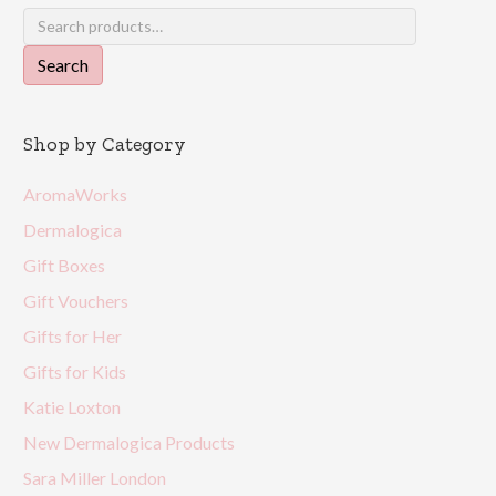
Search
for:
Search
Shop by Category
AromaWorks
Dermalogica
Gift Boxes
Gift Vouchers
Gifts for Her
Gifts for Kids
Katie Loxton
New Dermalogica Products
Sara Miller London