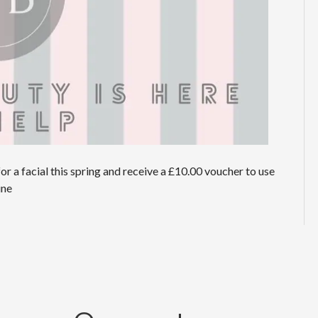
or a facial this spring and receive a £10.00 voucher to use
 June