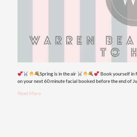
Spring is in the air
Book yourself in f
on your next 60 minute facial booked before the end of
Read More