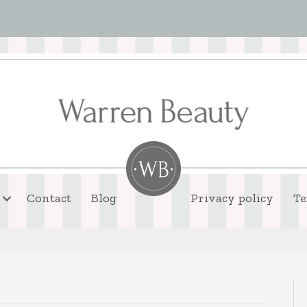
Contact
Blog
Privacy policy
Te