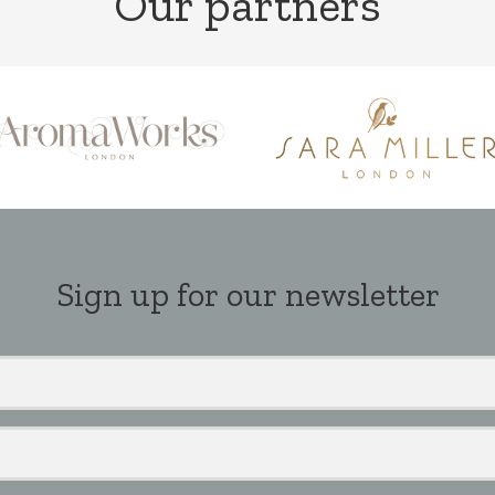
Our partners
Sign up for our newsletter