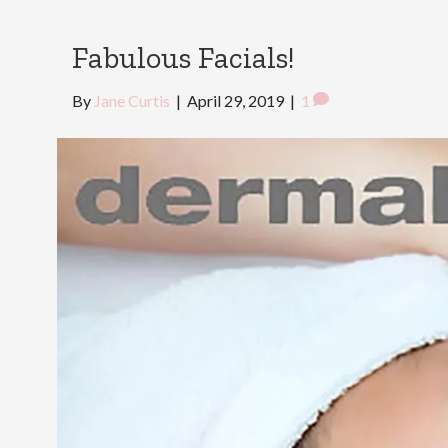
Fabulous Facials!
By
Jane Curtis
|
April 29, 2019
|
1