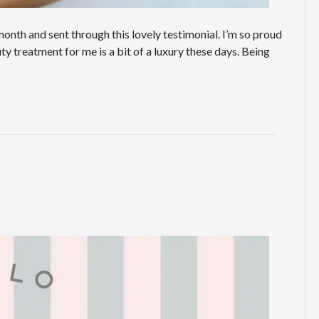
onth and sent through this lovely testimonial. I’m so proud
ty treatment for me is a bit of a luxury these days. Being