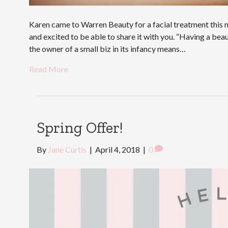
Karen came to Warren Beauty for a facial treatment this m
and excited to be able to share it with you. “Having a beau
the owner of a small biz in its infancy means…
Read More
Spring Offer!
By
Jane Curtis
|
April 4, 2018
|
0