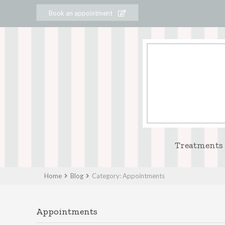
Book an appointment
Treatments
Home
Blog
Category: Appointments
Appointments