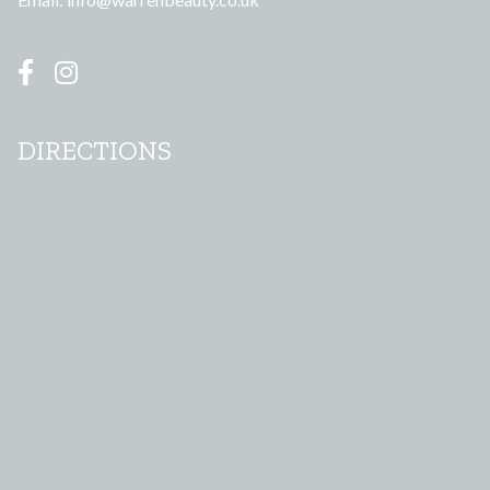
DIRECTIONS