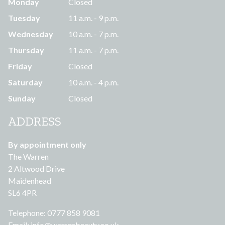
Monday
Closed
Tuesday
11 a.m. - 9 p.m.
Wednesday
10 a.m. - 7 p.m.
Thursday
11 a.m. - 7 p.m.
Friday
Closed
Saturday
10 a.m. - 4 p.m.
Sunday
Closed
ADDRESS
By appointment only
The Warren
2 Altwood Drive
Maidenhead
SL6 4PR
Telephone: 0777 858 9081
Email:
info@warrenbeauty.co.uk