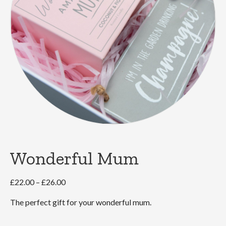
Wonderful Mum
Price
£
22.00
–
£
26.00
range:
The perfect gift for your wonderful mum.
£22.00
through