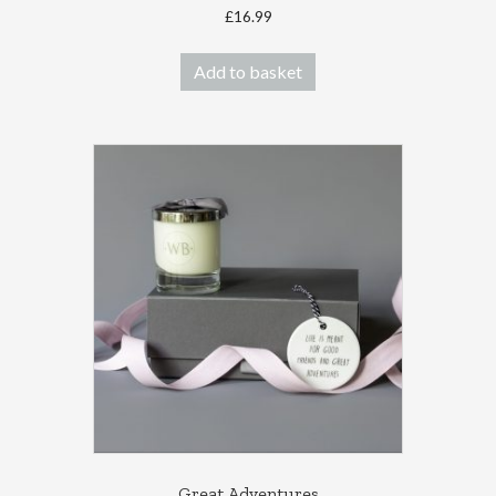
£
16.99
Add to basket
Great Adventures