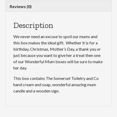
Reviews (0)
Description
We never need an excuse to spoil our mums and
this box makes the ideal gift. Whether it is for a
birthday, Christmas, Mother’s Day, a thank you or
just because you want to give her a treat then one
of our Wonderful Mum boxes will be sure to make
her day.
This box contains The Somerset Toiletry and Co
hand cream and soap, wonderful amazing mum
candle and a wooden sign.