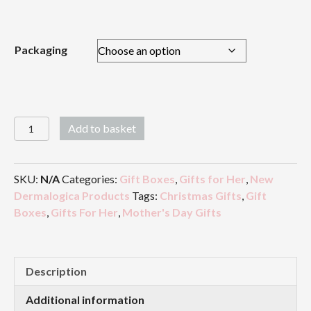
£26.00
Packaging
Wonderful
Add to basket
Mum
quantity
SKU:
N/A
Categories:
Gift Boxes
,
Gifts for Her
,
New
Dermalogica Products
Tags:
Christmas Gifts
,
Gift
Boxes
,
Gifts For Her
,
Mother's Day Gifts
Description
Additional information