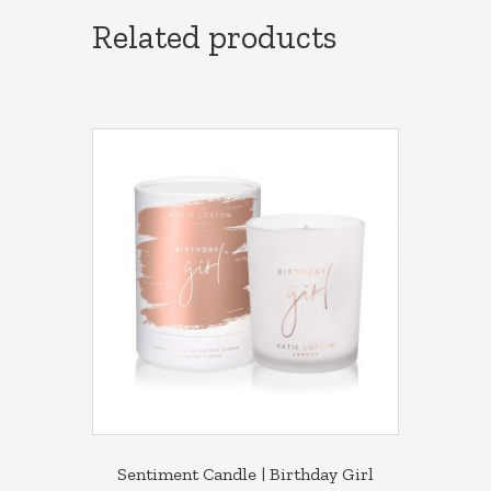
Related products
Sentiment Candle | Birthday Girl