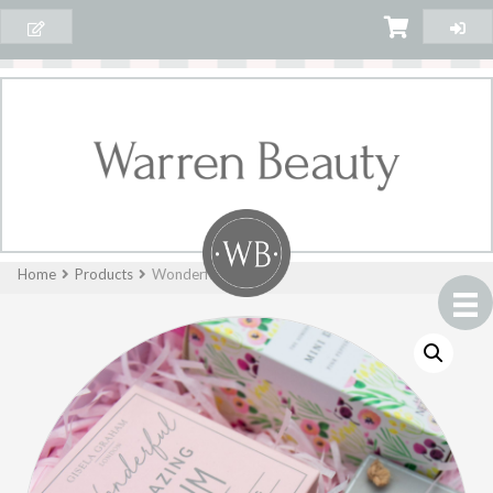
Home
Products
Wonderful Mum