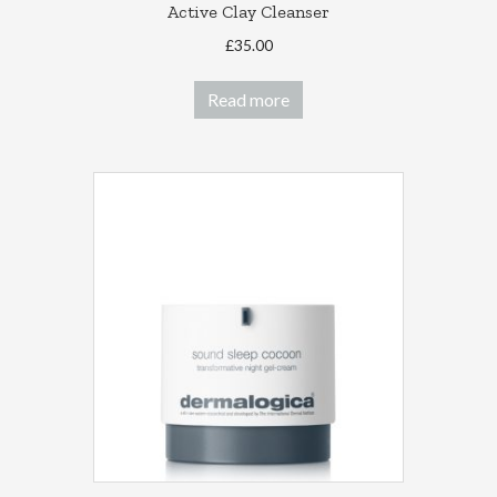
Active Clay Cleanser
£
35.00
Read more