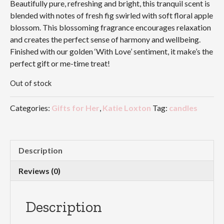
Beautifully pure, refreshing and bright, this tranquil scent is
blended with notes of fresh fig swirled with soft floral apple
blossom. This blossoming fragrance encourages relaxation
and creates the perfect sense of harmony and wellbeing.
Finished with our golden ‘With Love’ sentiment, it make’s the
perfect gift or me-time treat!
Out of stock
Categories:
Gifts for Her
,
Katie Loxton
Tag:
candles
Description
Reviews (0)
Description