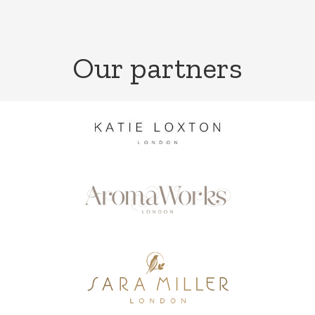
Our partners