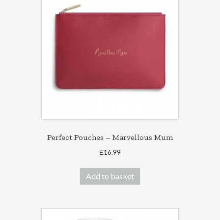
Perfect Pouches – Marvellous Mum
£
16.99
Add to basket