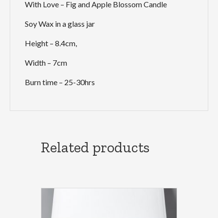
With Love – Fig and Apple Blossom Candle
Soy Wax in a glass jar
Height – 8.4cm,
Width – 7cm
Burn time – 25-30hrs
Related products