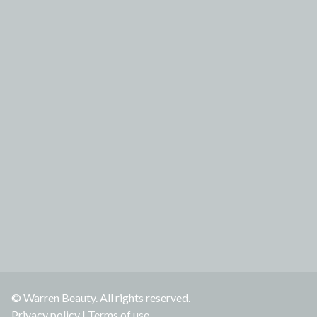
© Warren Beauty. All rights reserved.
Privacy policy
|
Terms of use