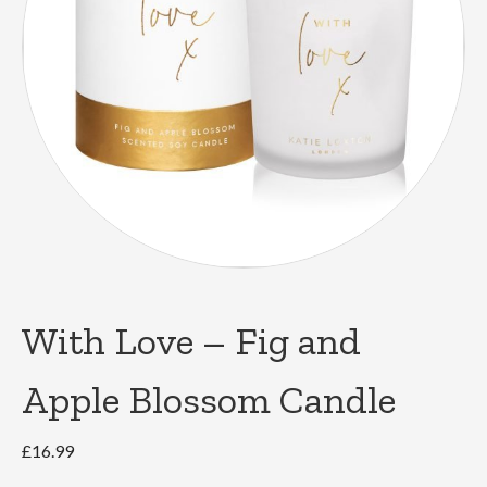
With Love – Fig and
Apple Blossom Candle
£
16.99