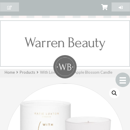
Home
Products
With Love – Fig and Apple Blossom Candle