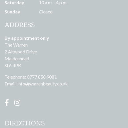
Saturday
10 a.m. - 4 p.m.
Sunday
Closed
ADDRESS
By appointment only
The Warren
2 Altwood Drive
Maidenhead
SL6 4PR
Telephone: 0777 858 9081
Email:
info@warrenbeauty.co.uk
DIRECTIONS