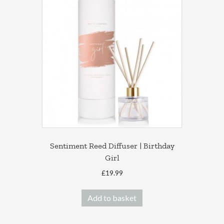
Sentiment Reed Diffuser | Birthday
Girl
£
19.99
Add to basket