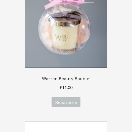
options
may
be
chosen
on
the
product
page
Warren Beauty Bauble!
£
11.00
Read more