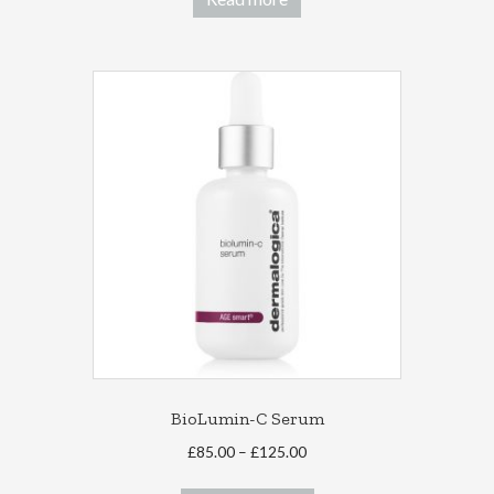
BioLumin-C Serum
Price
£
85.00
–
£
125.00
range:
This