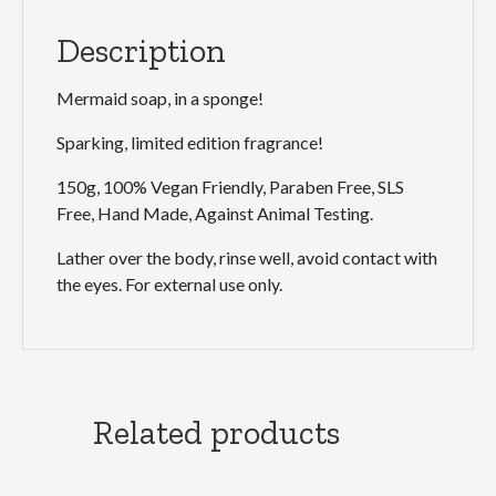
Description
Mermaid soap, in a sponge!
Sparking, limited edition fragrance!
150g, 100% Vegan Friendly, Paraben Free, SLS
Free, Hand Made, Against Animal Testing.
Lather over the body, rinse well, avoid contact with
the eyes. For external use only.
Related products