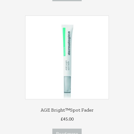
AGE Bright™Spot Fader
£
45.00
Read more