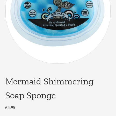
Mermaid Shimmering
Soap Sponge
£
4.95