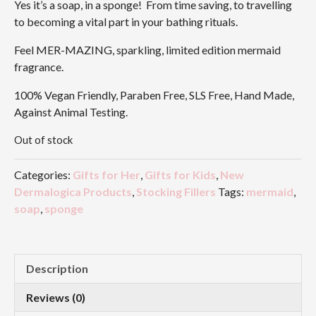
Yes it’s a soap, in a sponge! From time saving, to travelling
to becoming a vital part in your bathing rituals.
Feel MER-MAZING, sparkling, limited edition mermaid
fragrance.
100% Vegan Friendly, Paraben Free, SLS Free, Hand Made,
Against Animal Testing.
Out of stock
Categories:
Gifts for Her
,
Gifts for Kids
,
New
Dermalogica Products
,
Stocking Fillers
Tags:
mermaid
,
soap
,
sponge
Description
Reviews (0)