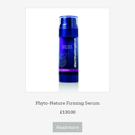
Phyto-Nature Firming Serum
£
130.00
Read more