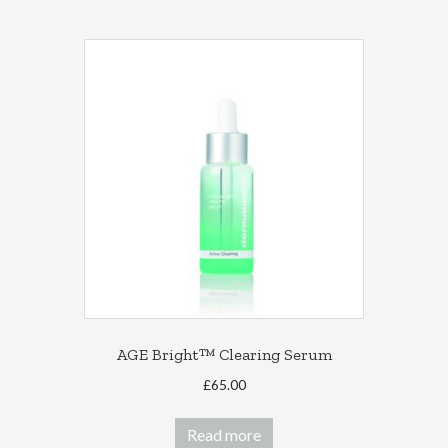
AGE Bright™ Clearing Serum
£
65.00
Read more