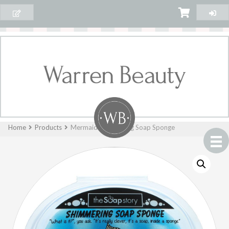
Home
Products
Mermaid Shimmering Soap Sponge