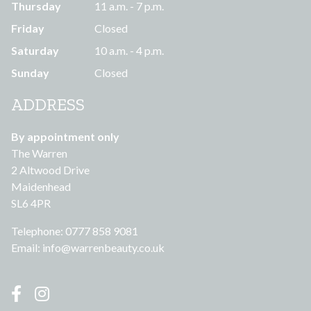
Thursday
11 a.m. - 7 p.m.
Friday
Closed
Saturday
10 a.m. - 4 p.m.
Sunday
Closed
ADDRESS
By appointment only
The Warren
2 Altwood Drive
Maidenhead
SL6 4PR
Telephone: 0777 858 9081
Email:
info@warrenbeauty.co.uk