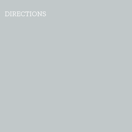
DIRECTIONS