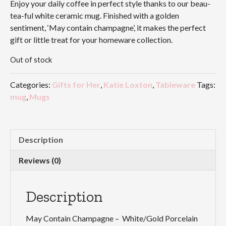
Enjoy your daily coffee in perfect style thanks to our beau-
tea-ful white ceramic mug. Finished with a golden
sentiment, ‘May contain champagne’, it makes the perfect
gift or little treat for your homeware collection.
Out of stock
Categories:
Gifts for Her
,
Katie Loxton
,
Tableware
Tags:
mug
,
Mugs
Description
Reviews (0)
Description
May Contain Champagne – White/Gold Porcelain