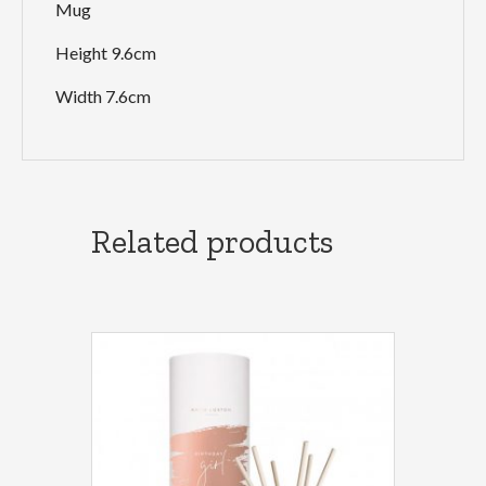
Mug
Height 9.6cm
Width 7.6cm
Related products