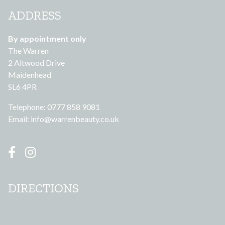
ADDRESS
By appointment only
The Warren
2 Altwood Drive
Maidenhead
SL6 4PR
Telephone: 0777 858 9081
Email:
info@warrenbeauty.co.uk
DIRECTIONS