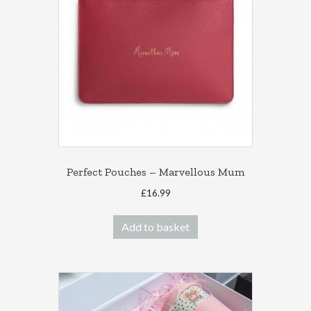
Perfect Pouches – Marvellous Mum
£
16.99
Add to basket