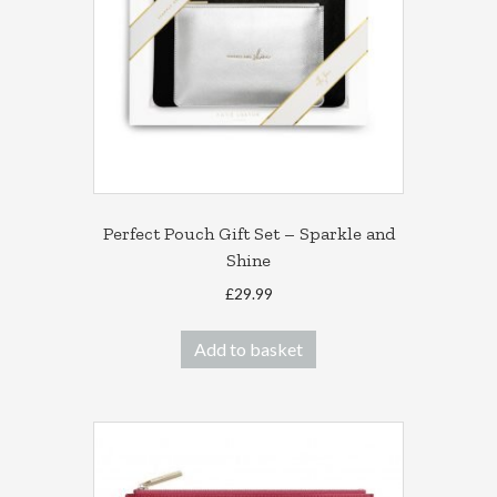
Perfect Pouch Gift Set – Sparkle and
Shine
£
29.99
Add to basket