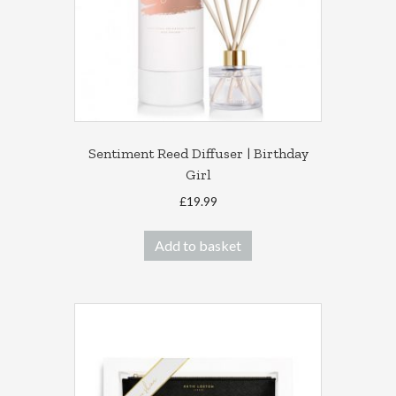
Sentiment Reed Diffuser | Birthday
Girl
£
19.99
Add to basket