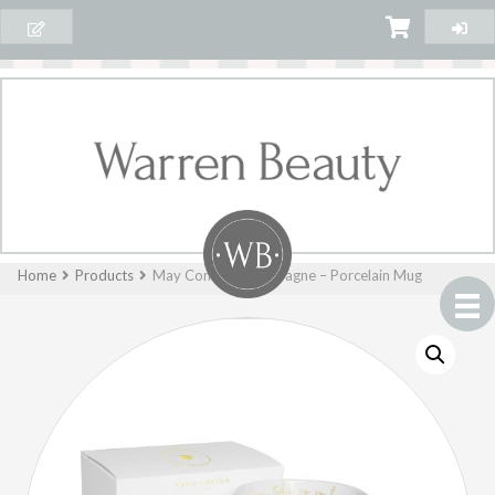
Home
Products
May Contain Champagne – Porcelain Mug