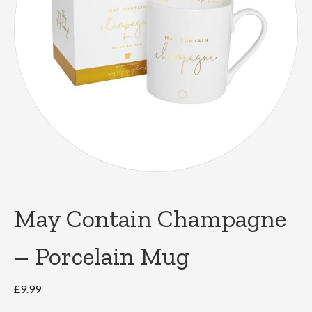
May Contain Champagne
– Porcelain Mug
£
9.99