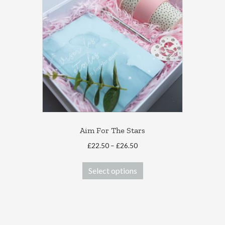
Aim For The Stars
Price
£
22.50
–
£
26.50
range:
This
£22.50
Select options
product
through
has
£26.50
multiple
variants.
The