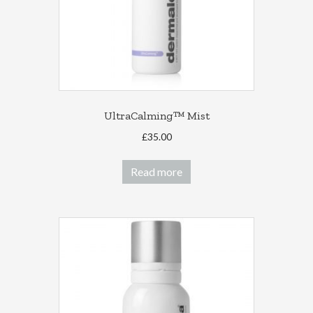
on
the
product
page
UltraCalming™ Mist
£
35.00
Read more