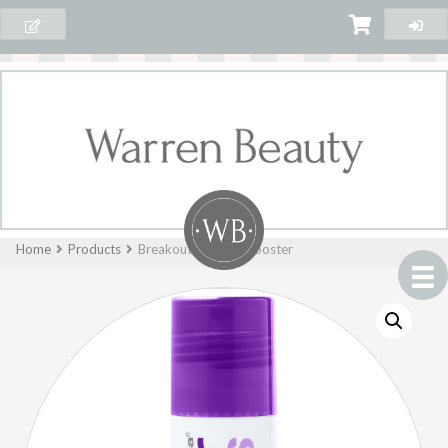
Home
Products
Breakout Clearing Booster