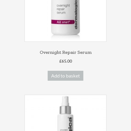
Overnight Repair Serum
£
65.00
Add to basket