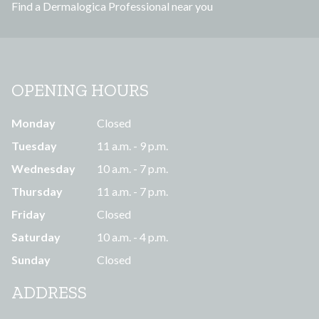
Find a Dermalogica Professional near you
s
OPENING HOURS
Monday
Closed
Tuesday
11 a.m. - 9 p.m.
Wednesday
10 a.m. - 7 p.m.
Thursday
11 a.m. - 7 p.m.
Friday
Closed
Saturday
10 a.m. - 4 p.m.
Sunday
Closed
ADDRESS