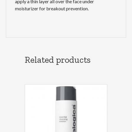
apply a thin layer all over the face under
moisturizer for breakout prevention.
Related products