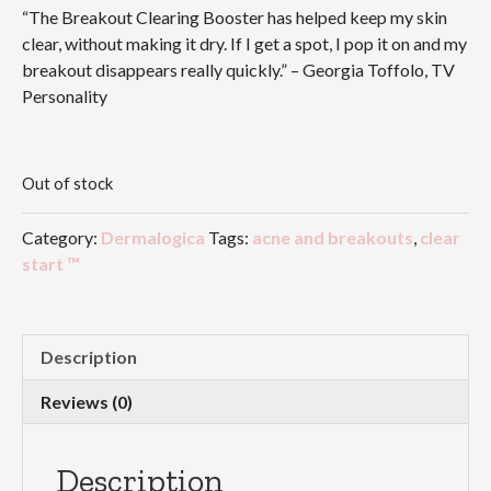
“The Breakout Clearing Booster has helped keep my skin
clear, without making it dry. If I get a spot, I pop it on and my
breakout disappears really quickly.” – Georgia Toffolo, TV
Personality
Out of stock
Category:
Dermalogica
Tags:
acne and breakouts
,
clear
start ™
Description
Reviews (0)
Description