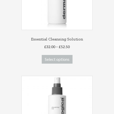
Essential Cleansing Solution
Price
£
32.00
–
£
52.50
range:
This
£32.00
Select options
product
through
has
£52.50
multiple
variants.
The
options
may
be
chosen