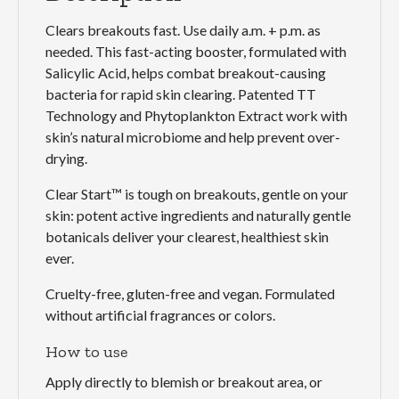
Clears breakouts fast. Use daily a.m. + p.m. as
needed. This fast-acting booster, formulated with
Salicylic Acid, helps combat breakout-causing
bacteria for rapid skin clearing. Patented TT
Technology and Phytoplankton Extract work with
skin’s natural microbiome and help prevent over-
drying.
Clear Start™ is tough on breakouts, gentle on your
skin: potent active ingredients and naturally gentle
botanicals deliver your clearest, healthiest skin
ever.
Cruelty-free, gluten-free and vegan. Formulated
without artificial fragrances or colors.
How to use
Apply directly to blemish or breakout area, or