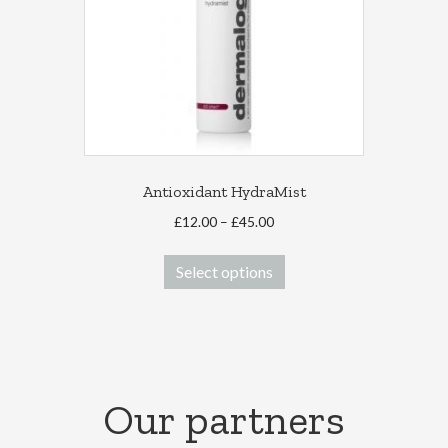
Antioxidant HydraMist
Price
£
12.00
–
£
45.00
range:
This
£12.00
Select options
product
through
has
£45.00
multiple
variants.
The
options
Our partners
may
be