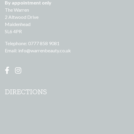
By appointment only
The Warren
2 Altwood Drive
Maidenhead
SL6 4PR
Telephone: 0777 858 9081
Email:
info@warrenbeauty.co.uk
DIRECTIONS