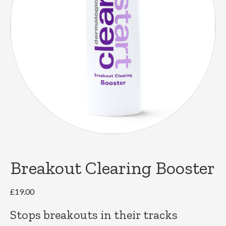
Breakout Clearing Booster
£
19.00
Stops breakouts in their tracks