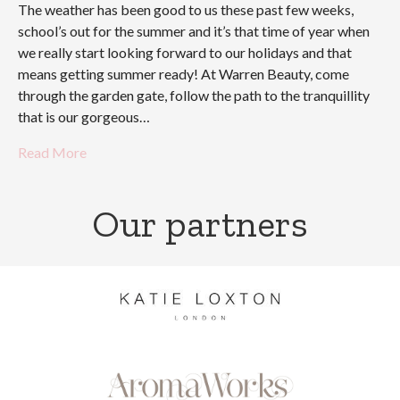
The weather has been good to us these past few weeks,
school’s out for the summer and it’s that time of year when
we really start looking forward to our holidays and that
means getting summer ready! At Warren Beauty, come
through the garden gate, follow the path to the tranquillity
that is our gorgeous…
Read More
Our partners