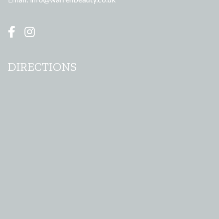
DIRECTIONS