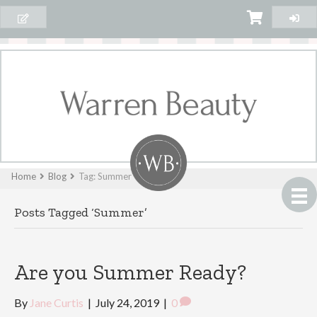
Home
Blog
Tag: Summer
Posts Tagged ‘Summer’
Are you Summer Ready?
By
Jane Curtis
|
July 24, 2019
|
0