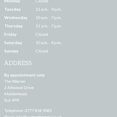
Monday
Closed
Tuesday
11 a.m. - 9 p.m.
Wednesday
10 a.m. - 7 p.m.
Thursday
11 a.m. - 7 p.m.
Friday
Closed
Saturday
10 a.m. - 4 p.m.
Sunday
Closed
ADDRESS
By appointment only
The Warren
2 Altwood Drive
Maidenhead
SL6 4PR
Telephone: 0777 858 9081
Email:
info@warrenbeauty.co.uk