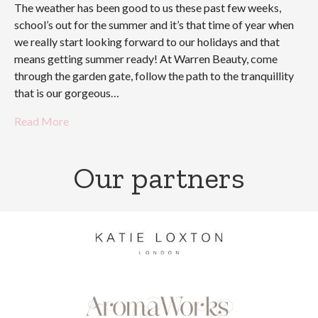
The weather has been good to us these past few weeks,
school’s out for the summer and it’s that time of year when
we really start looking forward to our holidays and that
means getting summer ready! At Warren Beauty, come
through the garden gate, follow the path to the tranquillity
that is our gorgeous…
Read More
Our partners