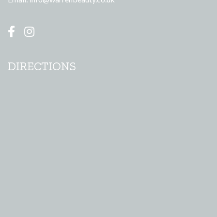
DIRECTIONS