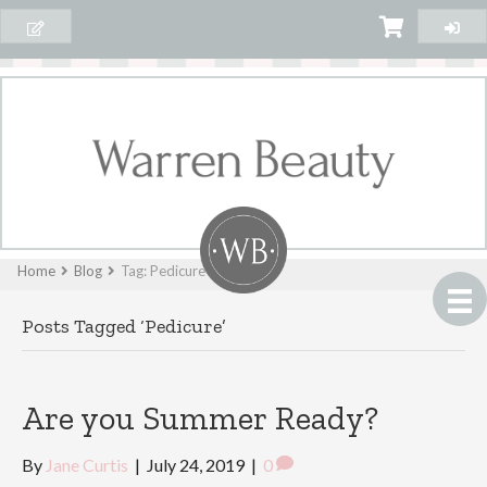
Home
Blog
Tag: Pedicure
Posts Tagged ‘Pedicure’
Are you Summer Ready?
By
Jane Curtis
|
July 24, 2019
|
0