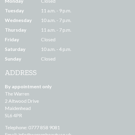
Monday
Closed
Tuesday
11 a.m. - 9 p.m.
Wednesday
10 a.m. - 7 p.m.
Thursday
11 a.m. - 7 p.m.
Friday
Closed
Saturday
10 a.m. - 4 p.m.
Sunday
Closed
ADDRESS
By appointment only
The Warren
2 Altwood Drive
Maidenhead
SL6 4PR
Telephone: 0777 858 9081
Email:
info@warrenbeauty.co.uk