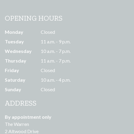
OPENING HOURS
Monday
Closed
Tuesday
11 a.m. - 9 p.m.
Wednesday
10 a.m. - 7 p.m.
Thursday
11 a.m. - 7 p.m.
Friday
Closed
Saturday
10 a.m. - 4 p.m.
Sunday
Closed
ADDRESS
By appointment only
The Warren
2 Altwood Drive