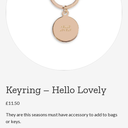
Keyring – Hello Lovely
£
11.50
They are this seasons must have accessory to add to bags
or keys.