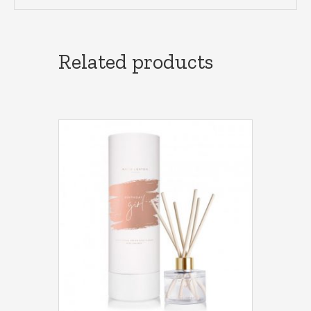
Related products