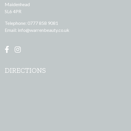
Maidenhead
SL6 4PR
Telephone: 0777 858 9081
Email:
info@warrenbeauty.co.uk
DIRECTIONS