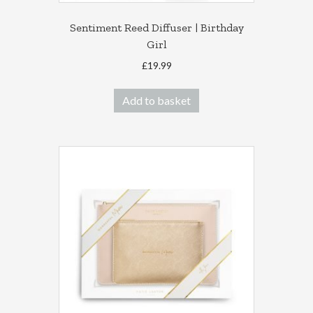
Sentiment Reed Diffuser | Birthday
Girl
£
19.99
Add to basket