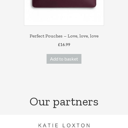
Perfect Pouches – Love, love, love
£
16.99
Add to basket
Our partners