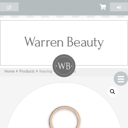
Home
Products
Keyring – Hello Lovely