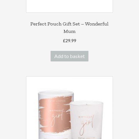
Perfect Pouch Gift Set – Wonderful
Mum
£
29.99
Add to basket