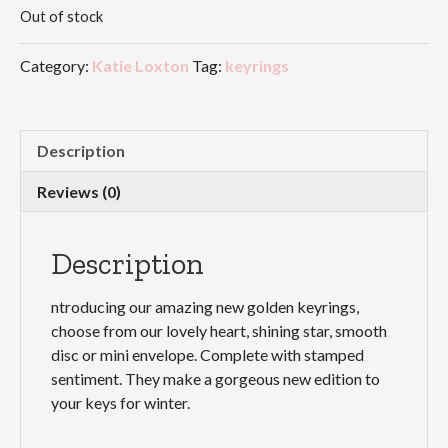
Out of stock
Category:
Katie Loxton
Tag:
keyrings
Description
Reviews (0)
Description
ntroducing our amazing new golden keyrings,
choose from our lovely heart, shining star, smooth
disc or mini envelope. Complete with stamped
sentiment. They make a gorgeous new edition to
your keys for winter.