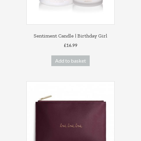
Sentiment Candle | Birthday Girl
£
16.99
Add to basket