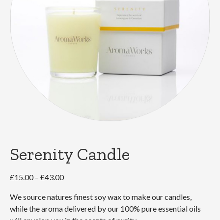
Serenity Candle
Price
£
15.00
–
£
43.00
range:
We source natures finest soy wax to make our candles,
£15.00
while the aroma delivered by our 100% pure essential oils
through