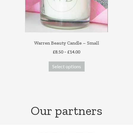
Warren Beauty Candle – Small
Price
£
8.50
–
£
14.00
range:
This
£8.50
Select options
product
through
has
£14.00
multiple
variants.
The
options
Our partners
may
be
chosen
on