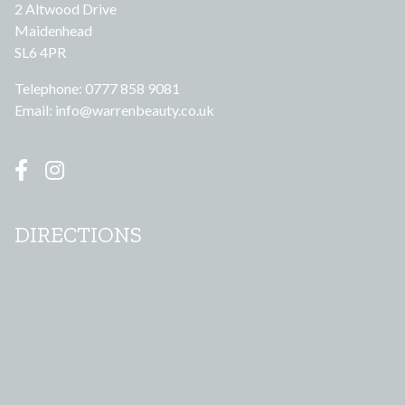
2 Altwood Drive
Maidenhead
SL6 4PR
Telephone: 0777 858 9081
Email:
info@warrenbeauty.co.uk
DIRECTIONS