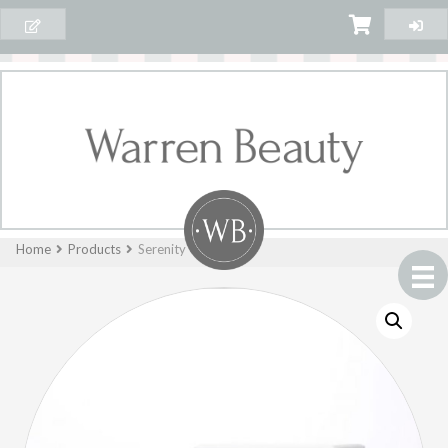
Home
Products
Serenity Candle