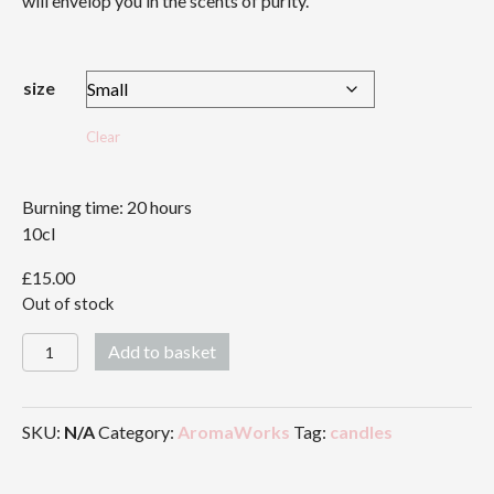
will envelop you in the scents of purity.
£43.00
size
Clear
Burning time: 20 hours
10cl
£
15.00
Out of stock
Serenity
Add to basket
Candle
quantity
SKU:
N/A
Category:
AromaWorks
Tag:
candles