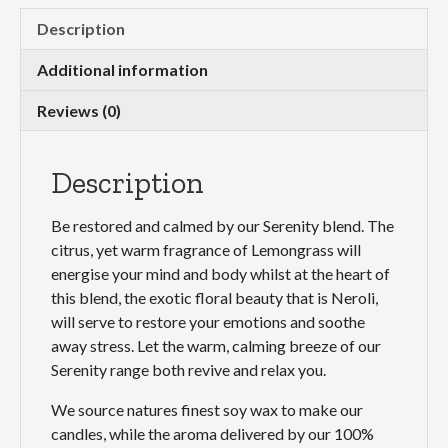
Description
Additional information
Reviews (0)
Description
Be restored and calmed by our Serenity blend. The
citrus, yet warm fragrance of Lemongrass will
energise your mind and body whilst at the heart of
this blend, the exotic floral beauty that is Neroli,
will serve to restore your emotions and soothe
away stress. Let the warm, calming breeze of our
Serenity range both revive and relax you.
We source natures finest soy wax to make our
candles, while the aroma delivered by our 100%