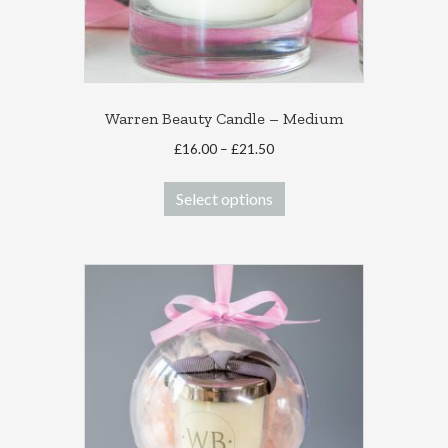
Warren Beauty Candle – Medium
Price
£
16.00
–
£
21.50
range:
This
£16.00
Select options
product
through
has
£21.50
multiple
variants.
The
options
may
be
chosen
on
the