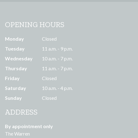
OPENING HOURS
Monday
Closed
Tuesday
11 a.m. - 9 p.m.
Wednesday
10 a.m. - 7 p.m.
Thursday
11 a.m. - 7 p.m.
Friday
Closed
Saturday
10 a.m. - 4 p.m.
Sunday
Closed
ADDRESS
By appointment only
The Warren