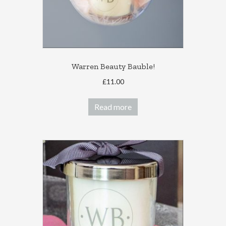
product
page
Warren Beauty Bauble!
£
11.00
Read more