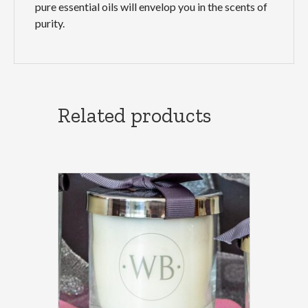
pure essential oils will envelop you in the scents of
purity.
Related products