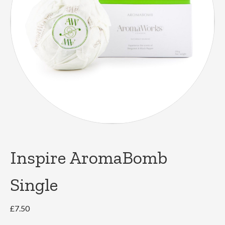
Inspire AromaBomb
Single
£
7.50