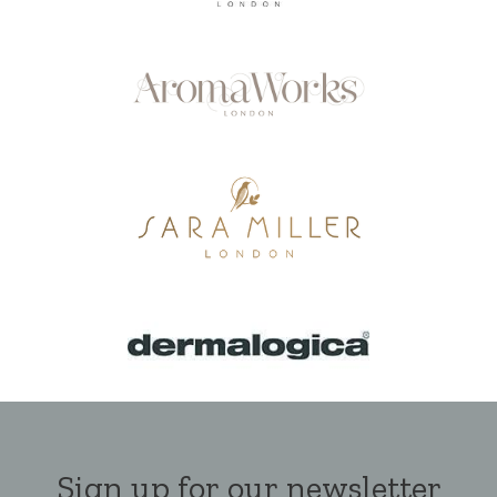
Sign up for our newsletter