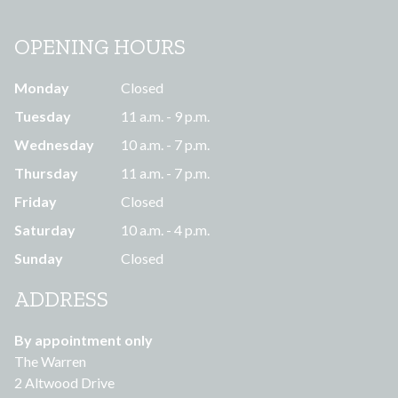
OPENING HOURS
Monday
Closed
Tuesday
11 a.m. - 9 p.m.
Wednesday
10 a.m. - 7 p.m.
Thursday
11 a.m. - 7 p.m.
Friday
Closed
Saturday
10 a.m. - 4 p.m.
Sunday
Closed
ADDRESS
By appointment only
The Warren
2 Altwood Drive