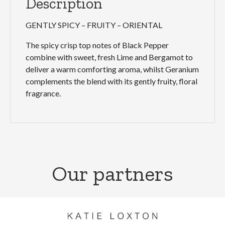
Description
GENTLY SPICY – FRUITY – ORIENTAL
The spicy crisp top notes of Black Pepper
combine with sweet, fresh Lime and Bergamot to
deliver a warm comforting aroma, whilst Geranium
complements the blend with its gently fruity, floral
fragrance.
Our partners