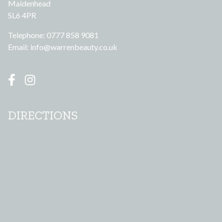
Maidenhead
SL6 4PR
Telephone: 0777 858 9081
Email:
info@warrenbeauty.co.uk
DIRECTIONS