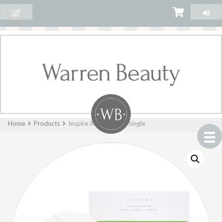
Home
Products
Inspire AromaBomb Single