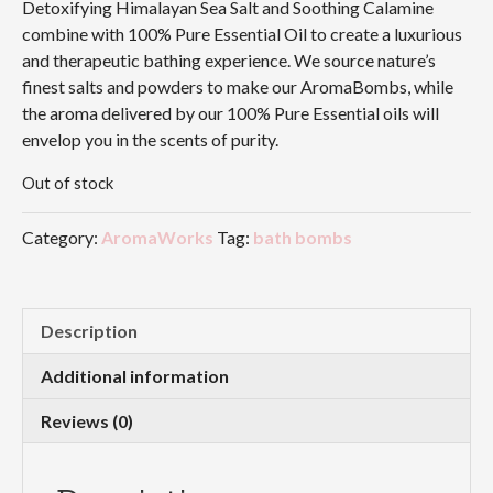
Detoxifying Himalayan Sea Salt and Soothing Calamine
combine with 100% Pure Essential Oil to create a luxurious
and therapeutic bathing experience. We source nature’s
finest salts and powders to make our AromaBombs, while
the aroma delivered by our 100% Pure Essential oils will
envelop you in the scents of purity.
Out of stock
Category:
AromaWorks
Tag:
bath bombs
Description
Additional information
Reviews (0)