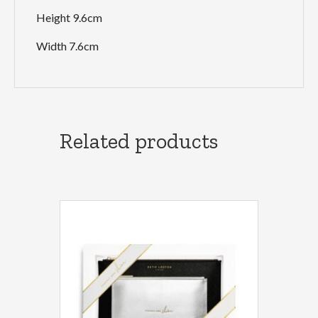
Height 9.6cm
Width 7.6cm
Related products