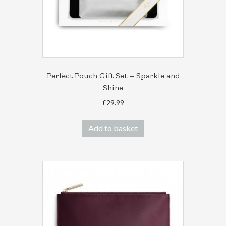
Perfect Pouch Gift Set – Sparkle and
Shine
£
29.99
Add to basket