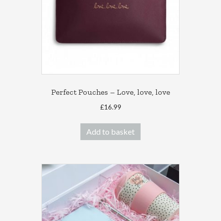
Perfect Pouches – Love, love, love
£
16.99
Add to basket