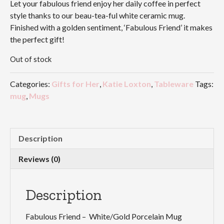
Let your fabulous friend enjoy her daily coffee in perfect
style thanks to our beau-tea-ful white ceramic mug.
Finished with a golden sentiment, ‘Fabulous Friend’ it makes
the perfect gift!
Out of stock
Categories:
Gifts for Her
,
Katie Loxton
,
Tableware
Tags:
mug
,
Mugs
Description
Reviews (0)
Description
Fabulous Friend – White/Gold Porcelain Mug