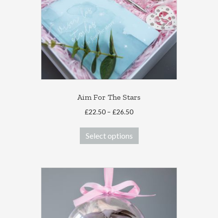
Aim For The Stars
Price
£
22.50
–
£
26.50
range:
This
£22.50
Select options
product
through
has
£26.50
multiple
variants.
The
options
may