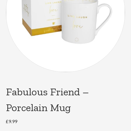
Fabulous Friend –
Porcelain Mug
£
9.99