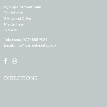
By appointment only
The Warren
2 Altwood Drive
Maidenhead
SL6 4PR
Telephone: 0777 858 9081
Email:
info@warrenbeauty.co.uk
DIRECTIONS