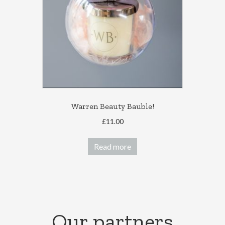
be
chosen
on
the
product
page
Warren Beauty Bauble!
£
11.00
Read more
Our partners