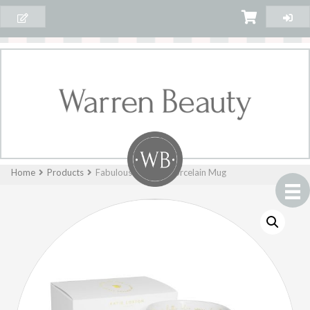
Home
Products
Fabulous Friend – Porcelain Mug