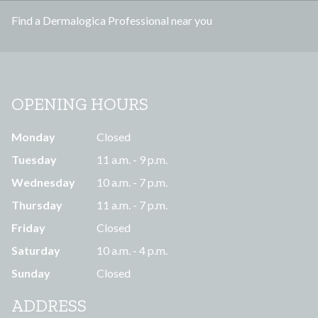
s
Find a Dermalogica Professional near you
s
OPENING HOURS
Monday
Closed
Tuesday
11 a.m. - 9 p.m.
Wednesday
10 a.m. - 7 p.m.
Thursday
11 a.m. - 7 p.m.
Friday
Closed
Saturday
10 a.m. - 4 p.m.
Sunday
Closed
ADDRESS