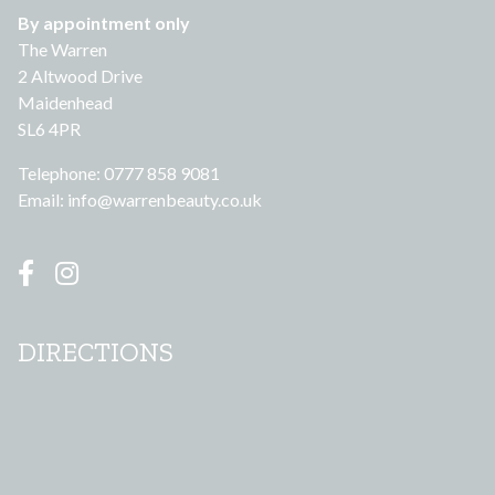
By appointment only
The Warren
2 Altwood Drive
Maidenhead
SL6 4PR
Telephone: 0777 858 9081
Email:
info@warrenbeauty.co.uk
DIRECTIONS