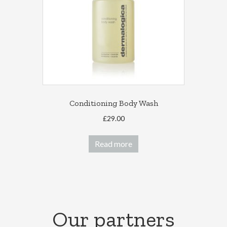
chosen
on
the
product
page
Conditioning Body Wash
£
29.00
Read more
Our partners