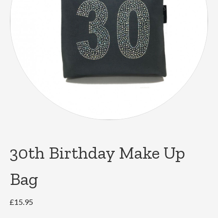
30th Birthday Make Up
Bag
£
15.95