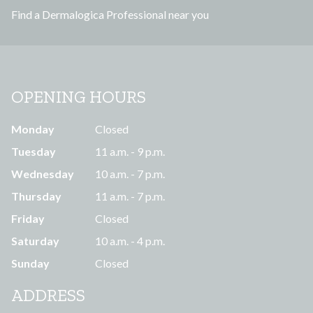
Find a Dermalogica Professional near you
s
OPENING HOURS
Monday
Closed
Tuesday
11 a.m. - 9 p.m.
Wednesday
10 a.m. - 7 p.m.
Thursday
11 a.m. - 7 p.m.
Friday
Closed
Saturday
10 a.m. - 4 p.m.
Sunday
Closed
ADDRESS