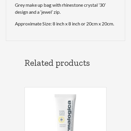
Grey make up bag with rhinestone crystal ’30’
design and a ‘jewel’ zip.
Approximate Size: 8 inch x 8 inch or 20cm x 20cm.
Related products