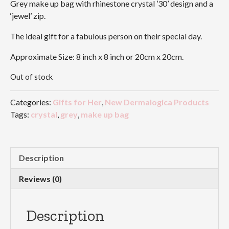
Grey make up bag with rhinestone crystal ’30’ design and a
‘jewel’ zip.
The ideal gift for a fabulous person on their special day.
Approximate Size: 8 inch x 8 inch or 20cm x 20cm.
Out of stock
Categories:
Gifts for Her
,
New Dermalogica Products
Tags:
crystal
,
grey
,
make up bag
Description
Reviews (0)
Description