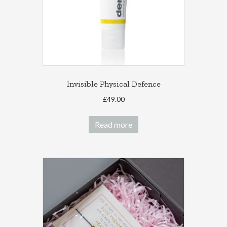
Invisible Physical Defence
£
49.00
Read more