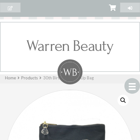
Home
Products
30th Birthday Make Up Bag