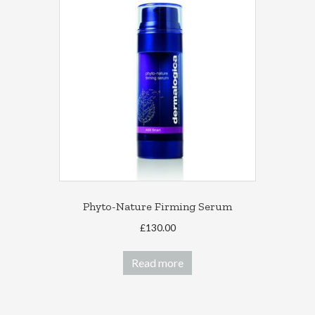
The
options
may
be
chosen
on
the
product
page
Phyto-Nature Firming Serum
£
130.00
Read more