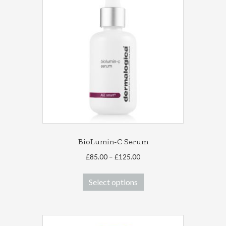
BioLumin-C Serum
Price
£
85.00
–
£
125.00
range:
This
£85.00
Select options
product
through
has
£125.00
multiple
variants.