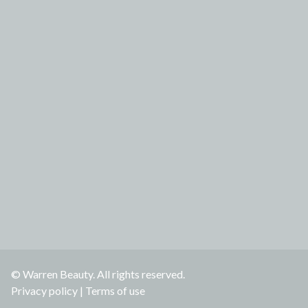
© Warren Beauty. All rights reserved.
Privacy policy
|
Terms of use