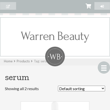
Home
Products
Tag: serum
serum
Showing all 2 results