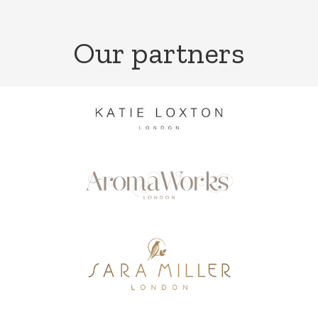
Our partners