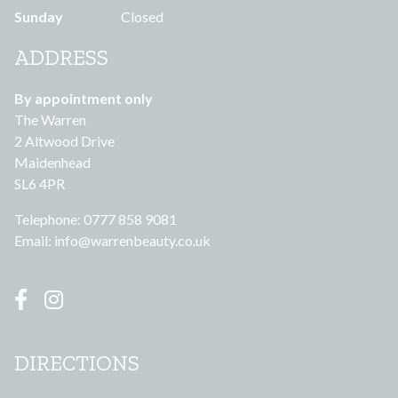
Sunday
Closed
ADDRESS
By appointment only
The Warren
2 Altwood Drive
Maidenhead
SL6 4PR
Telephone: 0777 858 9081
Email:
info@warrenbeauty.co.uk
DIRECTIONS