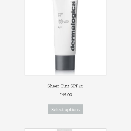
Sheer Tint SPF20
£
45.00
This
Select options
product
has
multiple
variants.