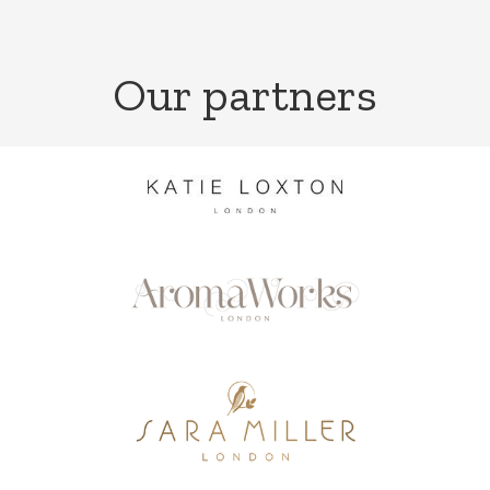
Our partners