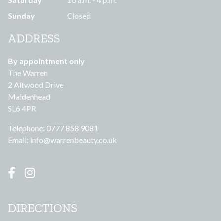
Sunday
Closed
ADDRESS
By appointment only
The Warren
2 Altwood Drive
Maidenhead
SL6 4PR
Telephone: 0777 858 9081
Email:
info@warrenbeauty.co.uk
DIRECTIONS