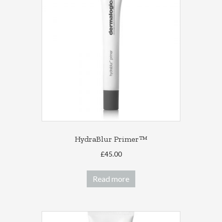
HydraBlur Primer™
£
45.00
Read more