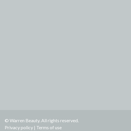
© Warren Beauty. All rights reserved.
Privacy policy
|
Terms of use