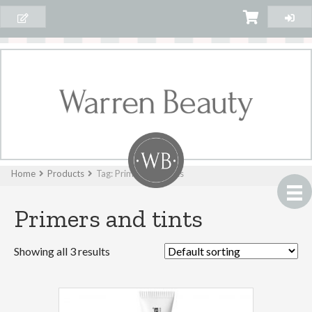
Home
Products
Tag: Primers and tints
Primers and tints
Showing all 3 results