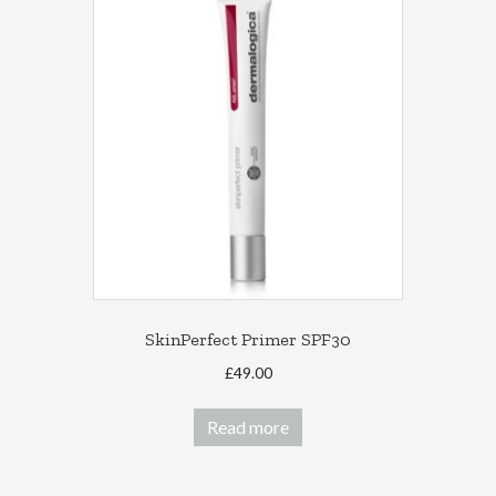
The
options
may
be
chosen
on
the
product
page
SkinPerfect Primer SPF30
£
49.00
Read more