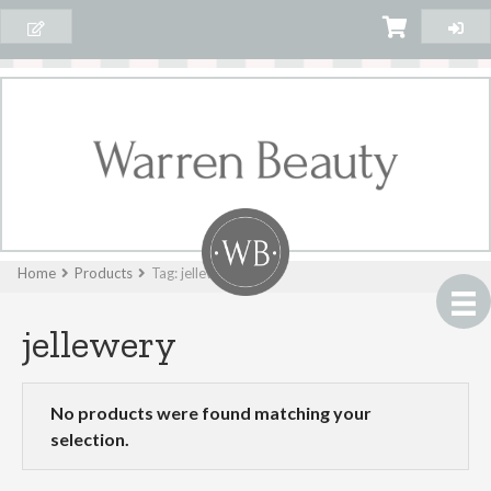
Home
Products
Tag: jellewery
jellewery
No products were found matching your
selection.