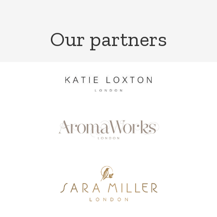
Our partners